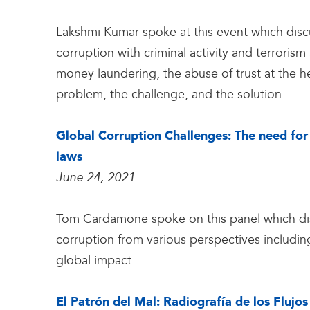
Lakshmi Kumar spoke at this event which disc
corruption with criminal activity and terroris
money laundering, the abuse of trust at the h
problem, the challenge, and the solution.
Global Corruption Challenges: The need for 
laws
June 24, 2021
Tom Cardamone spoke on this panel which dis
corruption from various perspectives includin
global impact.
El Patrón del Mal: Radiografía de los Flujos