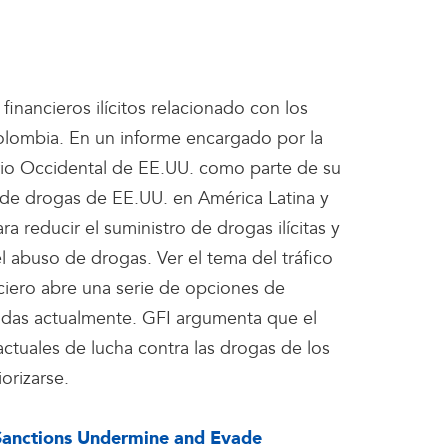
 financieros ilícitos relacionado con los
olombia. En un informe encargado por la
rio Occidental de EE.UU. como parte de su
 de drogas de EE.UU. en América Latina y
ra reducir el suministro de drogas ilícitas y
l abuso de drogas. Ver el tema del tráfico
nciero abre una serie de opciones de
izadas actualmente. GFI argumenta que el
actuales de lucha contra las drogas de los
orizarse.
Sanctions Undermine and Evade