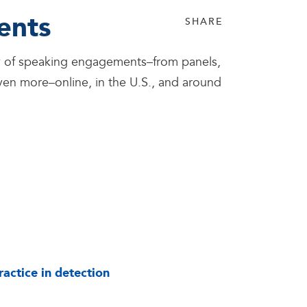
ents
SHARE
iety of speaking engagements–from panels,
en more–online, in the U.S., and around
actice in detection