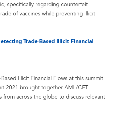
, specifically regarding counterfeit
ade of vaccines while preventing illicit
cting Trade-Based Illicit Financial
sed Illicit Financial Flows at this summit.
mit 2021 brought together AML/CFT
rs from across the globe to discuss relevant