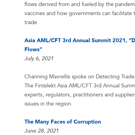
flows derived from and fueled by the pandemic
vaccines and how governments can facilitate tr
trade.
Asia AML/CFT 3rd Annual Summit 2021, “Dete
Flows”
July 6, 2021
Channing Mavrellis spoke on Detecting Trade-Ba
The Fintelekt Asia AML/CFT 3rd Annual Sum
experts, regulators, practitioners and supplie
issues in the region.
The Many Faces of Corruption
June 28, 2021