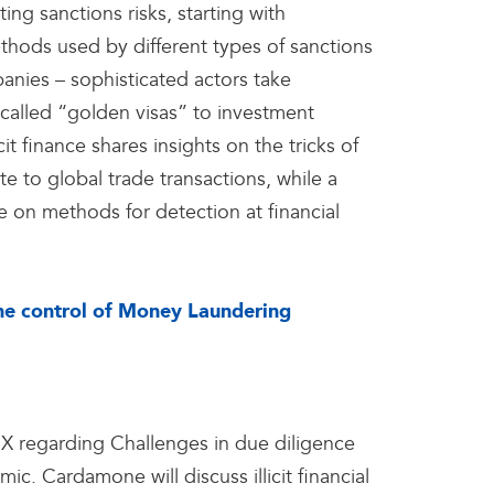
g sanctions risks, starting with
hods used by different types of sanctions
panies – sophisticated actors take
called “golden visas” to investment
cit finance shares insights on the tricks of
te to global trade transactions, while a
 on methods for detection at financial
the control of Money Laundering
regarding Challenges in due diligence
. Cardamone will discuss illicit financial