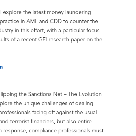
ll explore the latest money laundering
practice in AML and CDD to counter the
stry in this effort, with a particular focus
lts of a recent GFI research paper on the
on
Slipping the Sanctions Net – The Evolution
plore the unique challenges of dealing
rofessionals facing off against the usual
nd terrorist financiers, but also entire
 In response, compliance professionals must