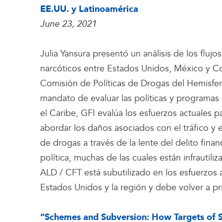
EE.UU. y Latinoamérica
June 23, 2021
Julia Yansura presentó un análisis de los flujos
narcóticos entre Estados Unidos, México y C
Comisión de Políticas de Drogas del Hemisfe
mandato de evaluar las políticas y programas
el Caribe, GFI evalúa los esfuerzos actuales pa
abordar los daños asociados con el tráfico y e
de drogas a través de la lente del delito fina
política, muchas de las cuales están infrautil
ALD / CFT está subutilizado en los esfuerzos 
Estados Unidos y la región y debe volver a pri
“Schemes and Subversion: How Targets of 