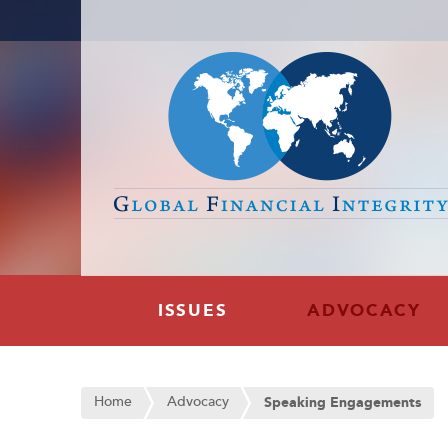
ISSUES
ADVOCACY
Home
Advocacy
Speaking Engagements