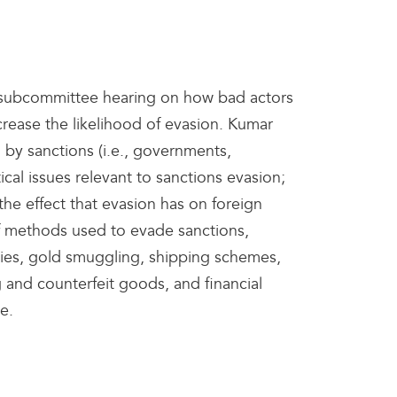
 subcommittee hearing on how bad actors
ease the likelihood of evasion. Kumar
 by sanctions (i.e., governments,
tical issues relevant to sanctions evasion;
he effect that evasion has on foreign
 of methods used to evade sanctions,
ies, gold smuggling, shipping schemes,
 and counterfeit goods, and financial
se.