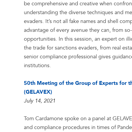
be comprehensive and creative when confrontin
understanding the diverse techniques and met
evaders. It’s not all fake names and shell com
advantage of every avenue they can, from so-
opportunities. In this session, an expert on illi
the trade for sanctions evaders, from real esta
senior compliance professional gives guidance
institutions.
50th Meeting of the Group of Experts for 
(GELAVEX)
July 14, 2021
Tom Cardamone spoke on a panel at GELAVEX 
and compliance procedures in times of Pandemic