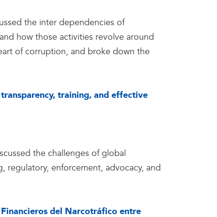
ussed the inter dependencies of
m and how those activities revolve around
eart of corruption, and broke down the
transparency, training, and effective
cussed the challenges of global
g, regulatory, enforcement, advocacy, and
 Financieros del Narcotráfico entre