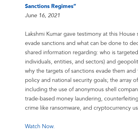
Sanctions Regimes”
June 16, 2021
Lakshmi Kumar gave testimony at this House
evade sanctions and what can be done to decr
shared information regarding: who is targeted
individuals, entities, and sectors) and geopoli
why the targets of sanctions evade them and t
policy and national security goals; the array
including the use of anonymous shell compan
trade-based money laundering, counterfeiting
crime like ransomware, and cryptocurrency u
Watch Now.