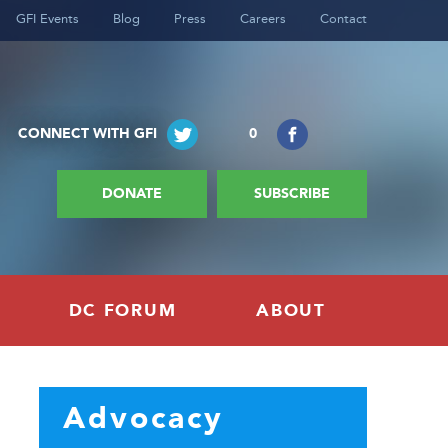
GFI Events
Blog
Press
Careers
Contact
CONNECT WITH GFI
0
DONATE
SUBSCRIBE
DC FORUM
ABOUT
Advocacy