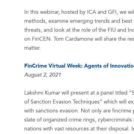
In this webinar, hosted by ICA and GFI, we wi
methods, examine emerging trends and best 
threats, and look at the role of the FIU and Indu
on FinCEN. Tom Cardamone will share the resu
matter.
FinCrime Virtual Week: Agents of Innovati
August 2, 2021
Lakshmi Kumar will present at a panel titled “
of Sanction Evasion Techniques” which will ex
with sanctions evasion. Not only are fincrime p
slate of organized crime rings, cybercriminals a
nations with vast resources at their disposal.