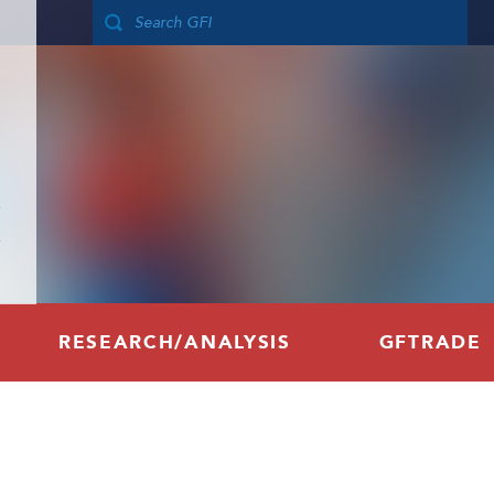
RESEARCH/ANALYSIS
GFTRADE