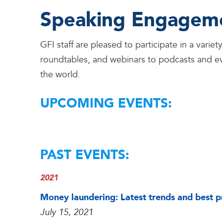
Speaking Engagem
GFI staff are pleased to participate in a var
roundtables, and webinars to podcasts and ev
the world.
UPCOMING EVENTS:
PAST EVENTS:
2021
Money laundering: Latest trends and best pr
July 15, 2021