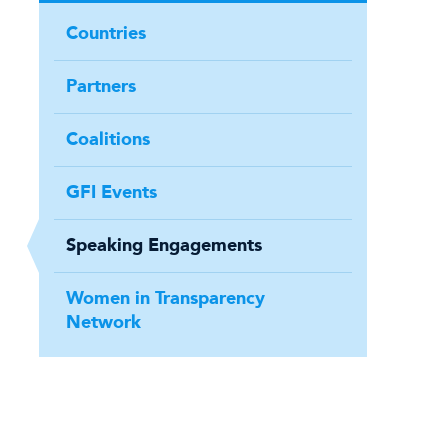
Countries
Partners
Coalitions
GFI Events
Speaking Engagements
Women in Transparency
Network