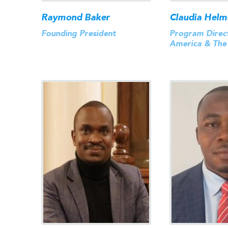
Raymond Baker
Claudia Helm
Founding President
Program Direct
America & The