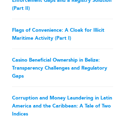
Enforcement Gaps and a Registry Solution
(Part II)
Flags of Convenience: A Cloak for Illicit
Maritime Activity (Part I)
Casino Beneficial Ownership in Belize:
Transparency Challenges and Regulatory
Gaps
Corruption and Money Laundering in Latin
America and the Caribbean: A Tale of Two
Indices