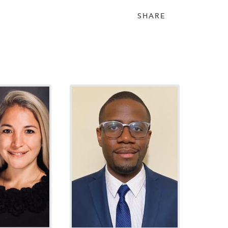
SHARE