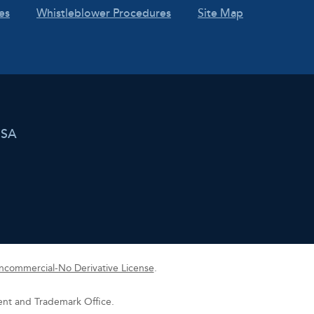
es
Whistleblower Procedures
Site Map
USA
commercial-No Derivative License
.
tent and Trademark Office.