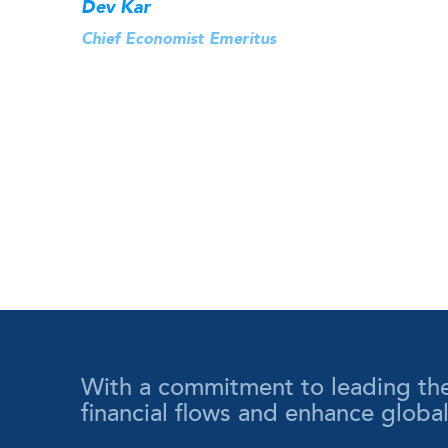
Dev Kar
Chief Economist Emeritus
With a commitment to leading the wa
financial flows and enhance globa