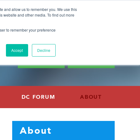
GFI Events
Blog
Press
Careers
Contact
ite and allow us to remember you. We use this
is website and other media. To find out more
rowser to remember your preference
CONNECT WITH GFI
0
Accept
Decline
DONATE
SUBSCRIBE
DC FORUM
ABOUT
About