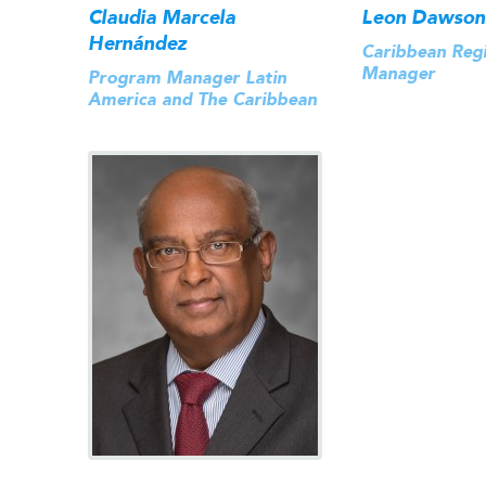
Claudia Marcela
Leon Dawson
Hernández
Caribbean Reg
Manager
Program Manager Latin
America and The Caribbean