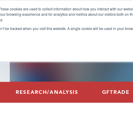
These cookies are used to collect information about how you interact with our webs
our browsing experience and for analytics and metrics about our visitors both on th
y.
on’t be tracked when you visit this website. A single cookie will be used in your b
RESEARCH/ANALYSIS
GFTRADE