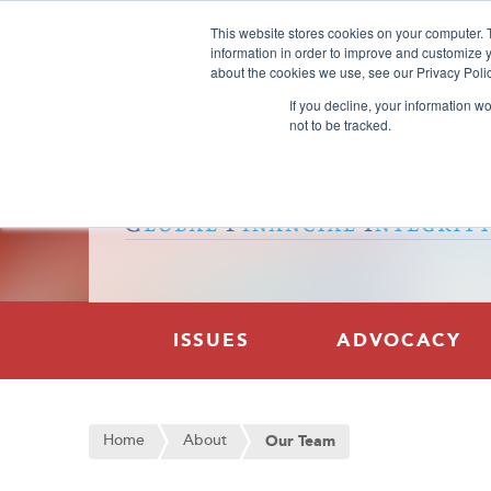
This website stores cookies on your computer. 
information in order to improve and customize y
about the cookies we use, see our Privacy Polic
If you decline, your information w
not to be tracked.
ISSUES
ADVOCACY
Home
About
Our Team