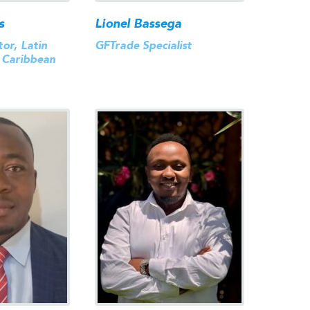
s
Lionel Bassega
or, Latin
GFTrade Specialist
 Caribbean