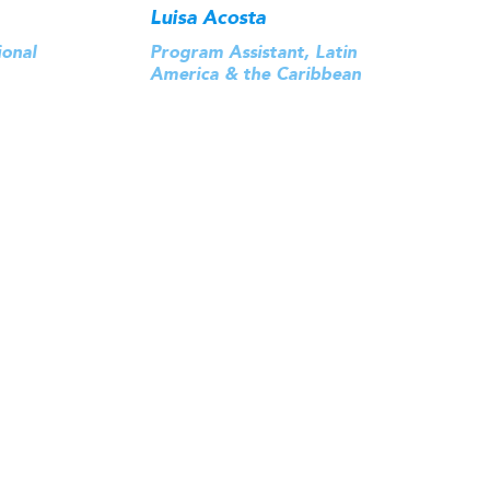
Luisa Acosta
ional
Program Assistant, Latin
America & the Caribbean