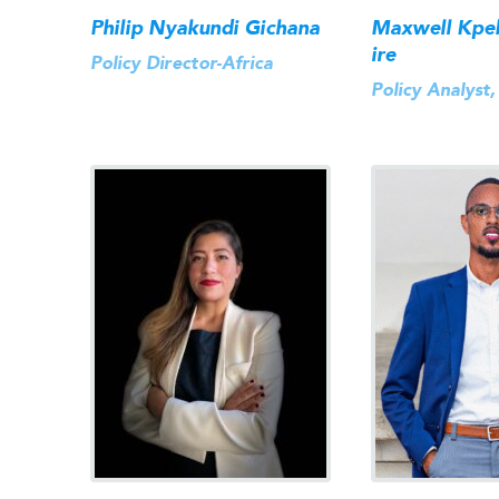
Philip Nyakundi Gichana
Maxwell Kpe
ire
Policy Director-Africa
Policy Analyst,