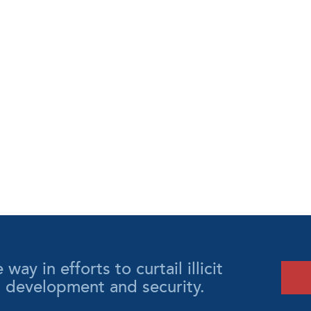
y in efforts to curtail illicit
l development and security.