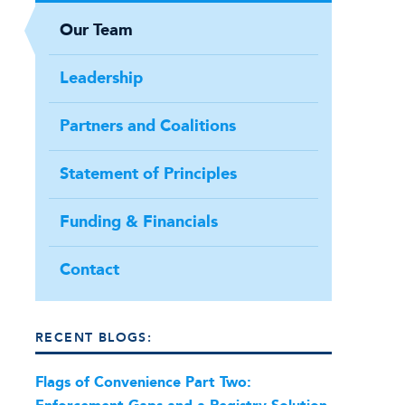
Our Team
Leadership
Partners and Coalitions
Statement of Principles
Funding & Financials
Contact
RECENT BLOGS:
Flags of Convenience Part Two: