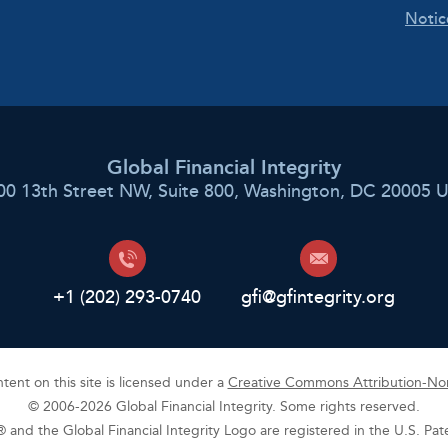
Notic
Global Financial Integrity
00 13th Street NW, Suite 800, Washington, DC 20005 
+1 (202) 293-0740
gfi@gfintegrity.org
ent on this site is licensed under a
Creative Commons Attribution-Non
© 2006-2026 Global Financial Integrity. Some rights reserved.
y® and the Global Financial Integrity Logo are registered in the U.S. Pa