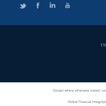
11
Except where otherwise stated, cont
Global Financial Integrit