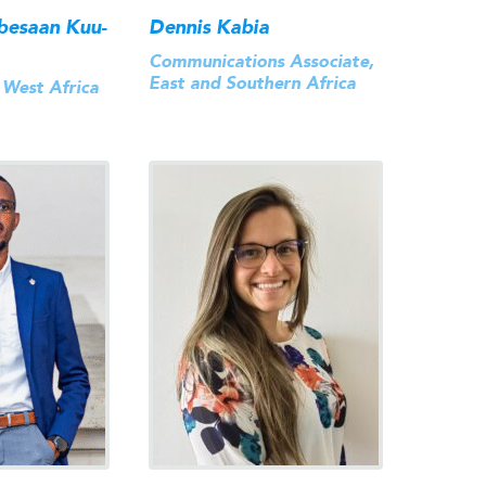
besaan Kuu-
Dennis Kabia
Communications Associate,
East and Southern Africa
 West Africa