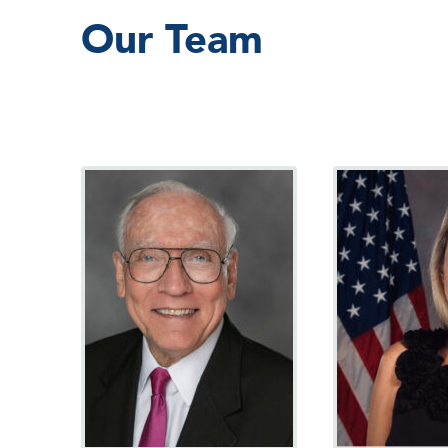
Our Team