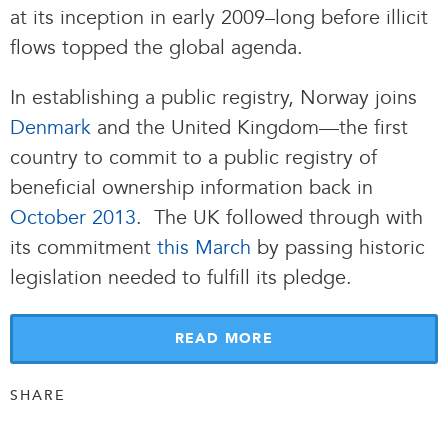
at its inception in early 2009–long before illicit
flows topped the global agenda.
In establishing a public registry, Norway joins
Denmark
and the United Kingdom—the first
country to commit to a public registry of
beneficial ownership information back in
October 2013
. The UK followed through with
its commitment
this March
by passing historic
legislation needed to fulfill its pledge.
READ MORE
SHARE