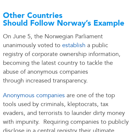
Other Countries
Should Follow Norway’s Example
On June 5, the Norwegian Parliament
unanimously voted to
establish
a public
registry of corporate ownership information,
becoming the latest country to tackle the
abuse of anonymous companies
through increased transparency.
Anonymous companies
are one of the top
tools used by criminals, kleptocrats, tax
evaders, and terrorists to launder dirty money
with impunity. Requiring companies to publicly
disclose in a central registry their ultimate,