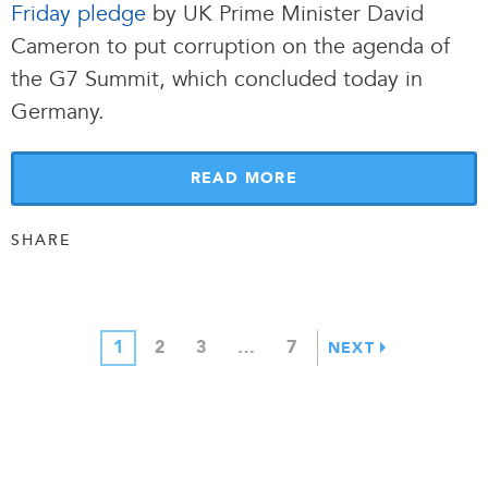
Friday pledge
by UK Prime Minister David
Cameron to put corruption on the agenda of
the G7 Summit, which concluded today in
Germany.
READ MORE
SHARE
1
2
3
…
7
NEXT