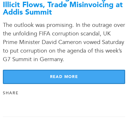
Illicit Flows, Trade Misinvoicing at
Addis Summit
The outlook was promising. In the outrage over
the unfolding FIFA corruption scandal, UK
Prime Minister David Cameron vowed Saturday
to put corruption on the agenda of this week’s
G7 Summit in Germany.
READ MORE
SHARE