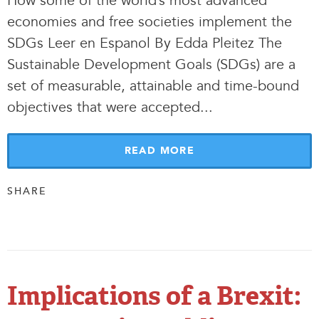
How some of the world’s most advanced
economies and free societies implement the
SDGs Leer en Espanol By Edda Pleitez The
Sustainable Development Goals (SDGs) are a
set of measurable, attainable and time-bound
objectives that were accepted.
.
.
READ MORE
SHARE
Implications of a Brexit: