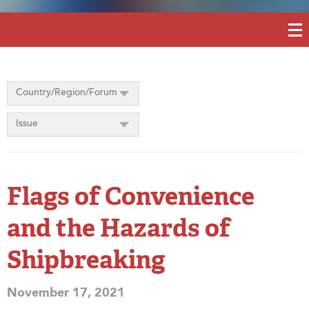
Country/Region/Forum
Issue
Flags of Convenience
and the Hazards of
Shipbreaking
November 17, 2021