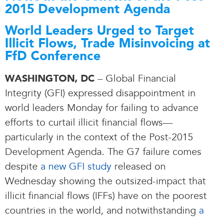
2015 Development Agenda
World Leaders Urged to Target
Illicit Flows, Trade Misinvoicing at
FfD Conference
– Global Financial
WASHINGTON, DC
Integrity (GFI) expressed disappointment in
world leaders Monday for failing to advance
efforts to curtail illicit financial flows—
particularly in the context of the Post-2015
Development Agenda. The G7 failure comes
despite
a new GFI study
released on
Wednesday showing the outsized-impact that
illicit financial flows (IFFs) have on the poorest
countries in the world, and notwithstanding
a