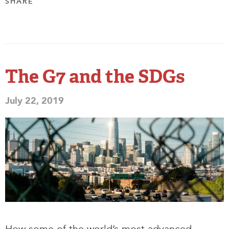
SHARE
The G7 and the SDGs
July 22, 2019