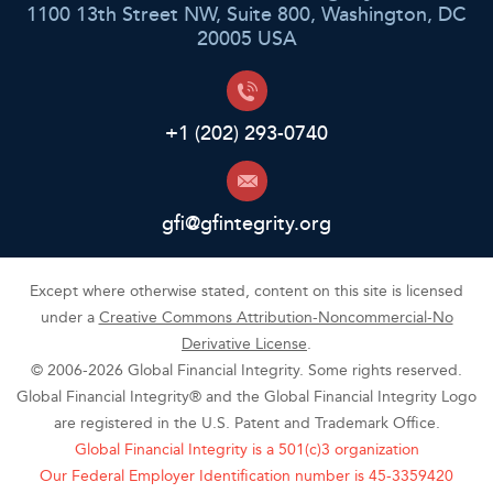
1100 13th Street NW, Suite 800, Washington, DC
20005 USA
+1 (202) 293-0740
gfi@gfintegrity.org
Except where otherwise stated, content on this site is licensed
under a
Creative Commons Attribution-Noncommercial-No
Derivative License
.
© 2006-2026 Global Financial Integrity. Some rights reserved.
Global Financial Integrity® and the Global Financial Integrity Logo
are registered in the U.S. Patent and Trademark Office.
Global Financial Integrity is a 501(c)3 organization
Our Federal Employer Identification number is 45-3359420