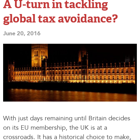
A U-turn in tackling
global tax avoidance?
June 20, 2016
With just days remaining until Britain decides
on its EU membership, the UK is at a
crossroads. It has a historical choice to make,