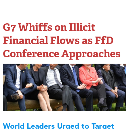
G7 Whiffs on Illicit
Financial Flows as FfD
Conference Approaches
World Leaders Urged to Target