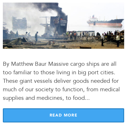
By Matthew Baur Massive cargo ships are all
too familiar to those living in big port cities.
These giant vessels deliver goods needed for
much of our society to function, from medical
supplies and medicines, to food.
.
.
READ MORE