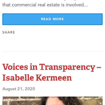
that commercial real estate is involved.
.
.
READ MORE
SHARE
Voices in Transparency –
Isabelle Kermeen
August 21, 2020