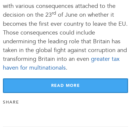
with various consequences attached to the
rd
decision on the 23
of June on whether it
becomes the first ever country to leave the EU.
Those consequences could include
undermining the leading role that Britain has
taken in the global fight against corruption and
transforming Britain into an even
greater tax
haven for multinationals
.
READ MORE
SHARE