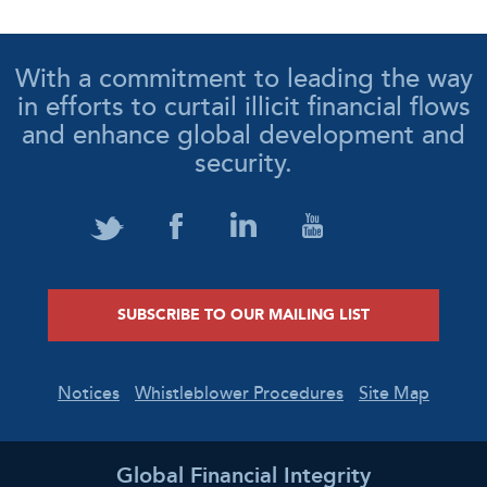
With a commitment to leading the way
in efforts to curtail illicit financial flows
and enhance global development and
security.
SUBSCRIBE TO OUR MAILING LIST
Notices
Whistleblower Procedures
Site Map
Global Financial Integrity