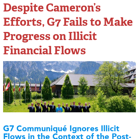
Despite Cameron’s
Efforts, G7 Fails to Make
Progress on Illicit
Financial Flows
G7 Communiqué Ignores Illicit
Flows in the Context of the Post-