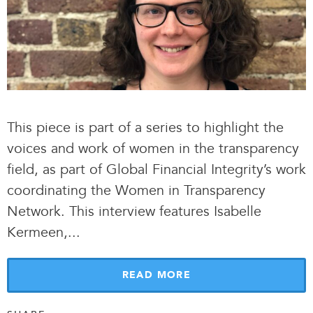
This piece is part of a series to highlight the
voices and work of women in the transparency
field, as part of Global Financial Integrity’s work
coordinating the Women in Transparency
Network. This interview features Isabelle
Kermeen,.
.
.
READ MORE