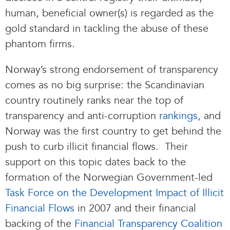
human, beneficial owner(s) is regarded as the
gold standard in tackling the abuse of these
phantom firms.
Norway’s strong endorsement of transparency
comes as no big surprise: the Scandinavian
country routinely ranks near the top of
transparency and anti-corruption
rankings
, and
Norway was the first country to get behind the
push to curb illicit financial flows. Their
support on this topic dates back to the
formation of the Norwegian Government-led
Task Force on the Development Impact of Illicit
Financial Flows
in 2007 and their financial
backing of the
Financial Transparency Coalition