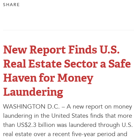
SHARE
New Report Finds U.S.
Real Estate Sector a Safe
Haven for Money
Laundering
WASHINGTON D.C. – A new report on money
laundering in the United States finds that more
than US$2.3 billion was laundered through U.S.
real estate over a recent five-year period and