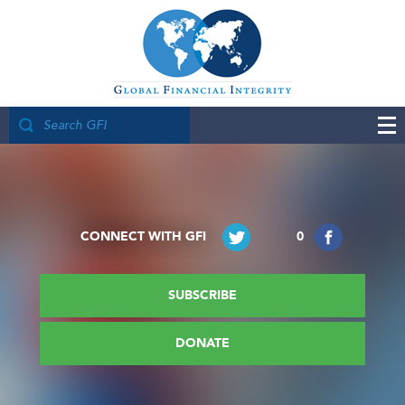
CONNECT WITH GFI
0
SUBSCRIBE
DONATE