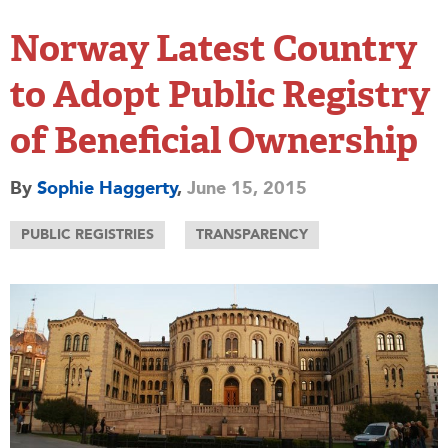
Norway Latest Country
to Adopt Public Registry
of Beneficial Ownership
By
Sophie Haggerty
,
June 15, 2015
PUBLIC REGISTRIES
TRANSPARENCY