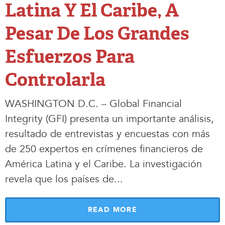
Latina Y El Caribe, A
Pesar De Los Grandes
Esfuerzos Para
Controlarla
WASHINGTON D.C. – Global Financial
Integrity (GFI) presenta un importante análisis,
resultado de entrevistas y encuestas con más
de 250 expertos en crímenes financieros de
América Latina y el Caribe. La investigación
revela que los países de.
.
.
READ MORE