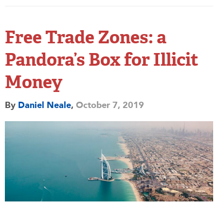
Free Trade Zones: a
Pandora’s Box for Illicit
Money
By
Daniel Neale
,
October 7, 2019