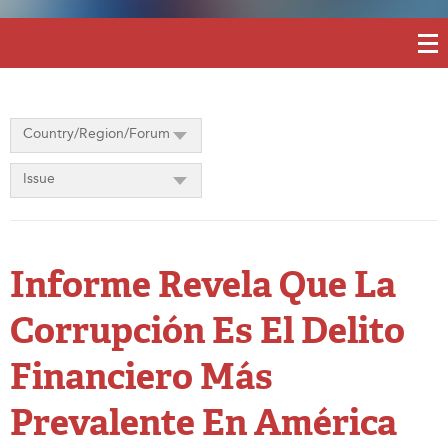
Country/Region/Forum
Issue
Informe Revela Que La
Corrupción Es El Delito
Financiero Más
Prevalente En América