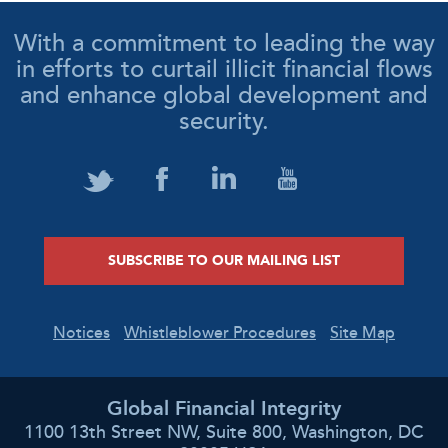
With a commitment to leading the way
in efforts to curtail illicit financial flows
and enhance global development and
security.
SUBSCRIBE TO OUR MAILING LIST
Notices
Whistleblower Procedures
Site Map
Global Financial Integrity
1100 13th Street NW, Suite 800, Washington, DC