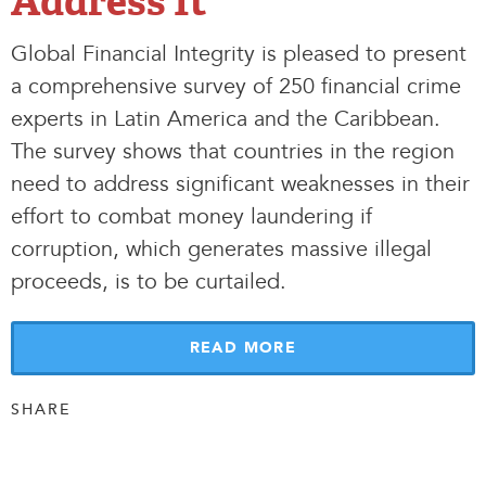
Address It
Global Financial Integrity is pleased to present
a comprehensive survey of 250 financial crime
experts in Latin America and the Caribbean.
The survey shows that countries in the region
need to address significant weaknesses in their
effort to combat money laundering if
corruption, which generates massive illegal
proceeds, is to be curtailed.
READ MORE
SHARE