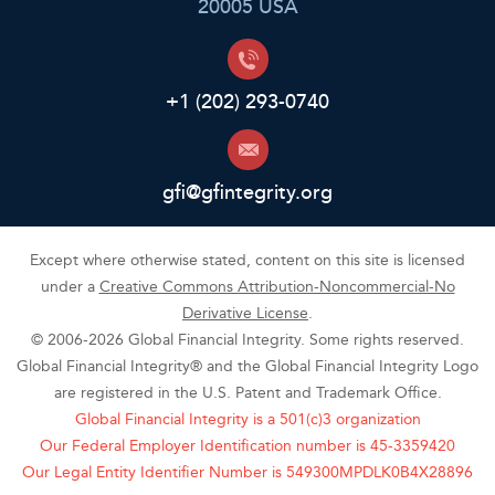
20005 USA
+1 (202) 293-0740
gfi@gfintegrity.org
Except where otherwise stated, content on this site is licensed
under a
Creative Commons Attribution-Noncommercial-No
Derivative License
.
© 2006-2026 Global Financial Integrity. Some rights reserved.
Global Financial Integrity® and the Global Financial Integrity Logo
are registered in the U.S. Patent and Trademark Office.
Global Financial Integrity is a 501(c)3 organization
Our Federal Employer Identification number is 45-3359420
Our Legal Entity Identifier Number is 549300MPDLK0B4X28896