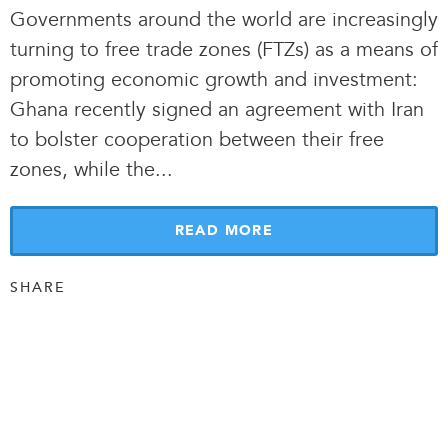
Governments around the world are increasingly
turning to free trade zones (FTZs) as a means of
promoting economic growth and investment:
Ghana recently signed an agreement with Iran
to bolster cooperation between their free
zones, while the.
.
.
READ MORE
SHARE