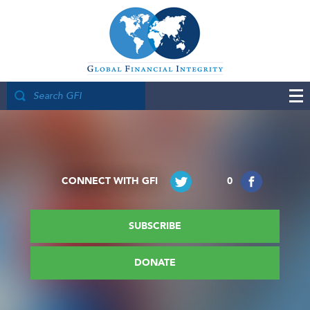
CONNECT WITH GFI
0
SUBSCRIBE
DONATE