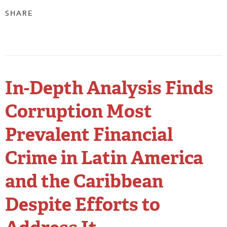
SHARE
In-Depth Analysis Finds
Corruption Most
Prevalent Financial
Crime in Latin America
and the Caribbean
Despite Efforts to