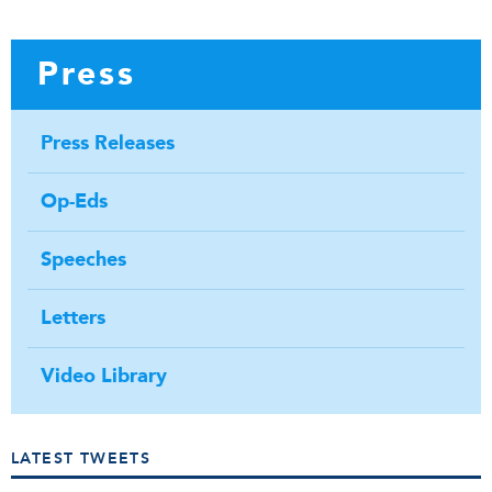
Press
Press Releases
Op-Eds
Speeches
Letters
Video Library
LATEST TWEETS