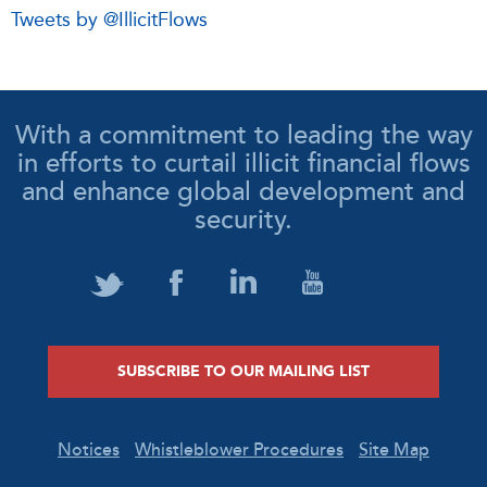
Tweets by @IllicitFlows
With a commitment to leading the way
in efforts to curtail illicit financial flows
and enhance global development and
security.
SUBSCRIBE TO OUR MAILING LIST
Notices
Whistleblower Procedures
Site Map