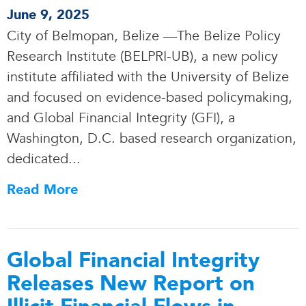
June 9, 2025
City of Belmopan, Belize —The Belize Policy
Research Institute (BELPRI-UB), a new policy
institute affiliated with the University of Belize
and focused on evidence-based policymaking,
and Global Financial Integrity (GFI), a
Washington, D.C. based research organization,
dedicated.
.
.
Read More
Global Financial Integrity
Releases New Report on