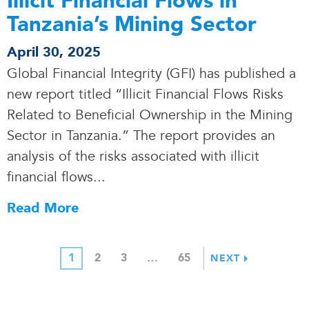
Illicit Financial Flows in
Tanzania’s Mining Sector
April 30, 2025
Global Financial Integrity (GFI) has published a
new report titled “Illicit Financial Flows Risks
Related to Beneficial Ownership in the Mining
Sector in Tanzania.” The report provides an
analysis of the risks associated with illicit
financial flows.
.
.
Read More
1
2
3
…
65
NEXT