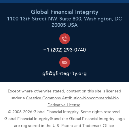
Global Financial Integrity
1100 13th Street NW, Suite 800, Washington, DC
20005 USA
+1 (202) 293-0740
gfi@gfintegrity.org
Except where otherwise stated, content on this site is licensed
under a
Creative Commons Attribution-Noncommercial-No
Derivative License
.
© 2006-2026 Global Financial Integrity. Some rights reserved.
Global Financial Integrity® and the Global Financial Integrity Logo
are registered in the U.S. Patent and Trademark Office.