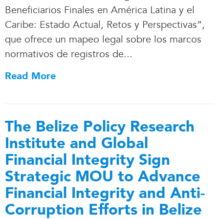
Beneficiarios Finales en América Latina y el
Caribe: Estado Actual, Retos y Perspectivas”,
que ofrece un mapeo legal sobre los marcos
normativos de registros de.
.
.
Read More
The Belize Policy Research
Institute and Global
Financial Integrity Sign
Strategic MOU to Advance
Financial Integrity and Anti-
Corruption Efforts in Belize