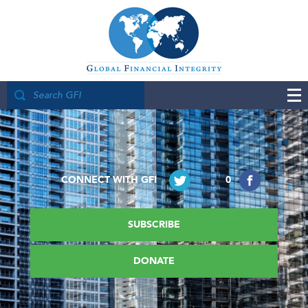
CONNECT WITH GFI
0
SUBSCRIBE
DONATE