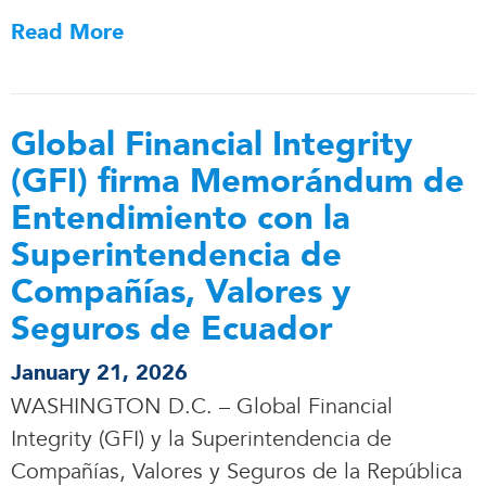
Read More
Global Financial Integrity
(GFI) firma Memorándum de
Entendimiento con la
Superintendencia de
Compañías, Valores y
Seguros de Ecuador
January 21, 2026
WASHINGTON D.C. – Global Financial
Integrity (GFI) y la Superintendencia de
Compañías, Valores y Seguros de la República