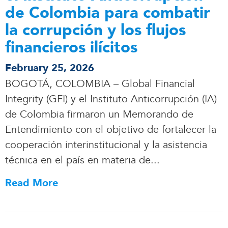
de Colombia para combatir
la corrupción y los flujos
financieros ilícitos
February 25, 2026
BOGOTÁ, COLOMBIA – Global Financial
Integrity (GFI) y el Instituto Anticorrupción (IA)
de Colombia firmaron un Memorando de
Entendimiento con el objetivo de fortalecer la
cooperación interinstitucional y la asistencia
técnica en el país en materia de.
.
.
Read More