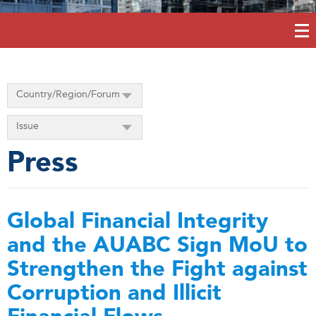
Country/Region/Forum
Issue
Press
Global Financial Integrity
and the AUABC Sign MoU to
Strengthen the Fight against
Corruption and Illicit