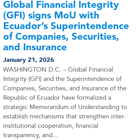
Global Financial Integrity
(GFI) signs MoU with
Ecuador’s Superintendence
of Companies, Securities,
and Insurance
January 21, 2026
WASHINGTON D.C. – Global Financial
Integrity (GFI) and the Superintendence of
Companies, Securities, and Insurance of the
Republic of Ecuador have formalized a
strategic Memorandum of Understanding to
establish mechanisms that strengthen inter-
institutional cooperation, financial
transparency, and.
.
.