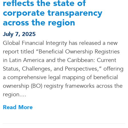
reflects the state of
corporate transparency
across the region
July 7, 2025
Global Financial Integrity has released a new
report titled “Beneficial Ownership Registries
in Latin America and the Caribbean: Current
Status, Challenges, and Perspectives,” offering
a comprehensive legal mapping of beneficial
ownership (BO) registry frameworks across the
region..
.
.
Read More