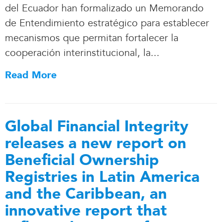
del Ecuador han formalizado un Memorando
de Entendimiento estratégico para establecer
mecanismos que permitan fortalecer la
cooperación interinstitucional, la.
.
.
Read More
Global Financial Integrity
releases a new report on
Beneficial Ownership
Registries in Latin America
and the Caribbean, an
innovative report that