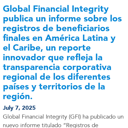
Global Financial Integrity
publica un informe sobre los
registros de beneficiarios
finales en América Latina y
el Caribe, un reporte
innovador que refleja la
transparencia corporativa
regional de los diferentes
países y territorios de la
región.
July 7, 2025
Global Financial Integrity (GFI) ha publicado un
nuevo informe titulado “Registros de