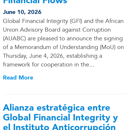
Financial Flows
June 10, 2026
Global Financial Integrity (GFI) and the African
Union Advisory Board against Corruption
(AUABC) are pleased to announce the signing
of a Memorandum of Understanding (MoU) on
Thursday, June 4, 2026, establishing a
framework for cooperation in the.
.
.
Read More
Alianza estratégica entre
Global Financial Integrity y
el Instituto Anticorrupción