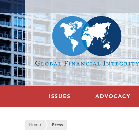
ISSUES
ADVOCACY
Home
Press