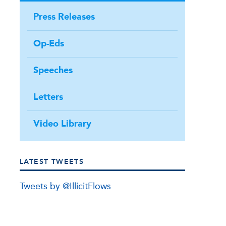
Press Releases
Op-Eds
Speeches
Letters
Video Library
LATEST TWEETS
Tweets by @IllicitFlows