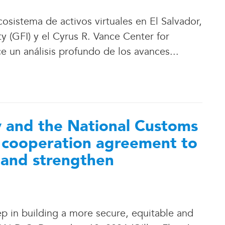
osistema de activos virtuales en El Salvador,
ty (GFI) y el Cyrus R. Vance Center for
ce un análisis profundo de los avances.
.
.
ty and the National Customs
a cooperation agreement to
 and strengthen
tep in building a more secure, equitable and