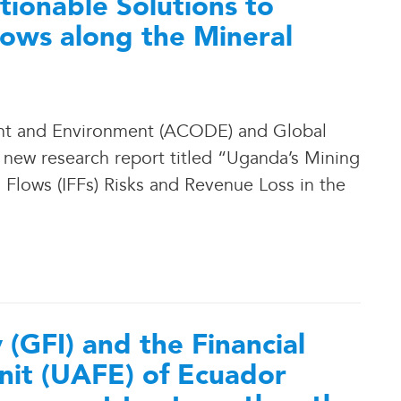
ionable Solutions to
Flows along the Mineral
nt and Environment (ACODE) and Global
a new research report titled “Uganda’s Mining
l Flows (IFFs) Risks and Revenue Loss in the
y (GFI) and the Financial
nit (UAFE) of Ecuador