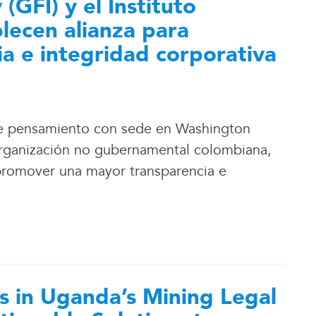
 (GFI) y el Instituto
blecen alianza para
a e integridad corporativa
o de pensamiento con sede en Washington
, organización no gubernamental colombiana,
promover una mayor transparencia e
 in Uganda’s Mining Legal