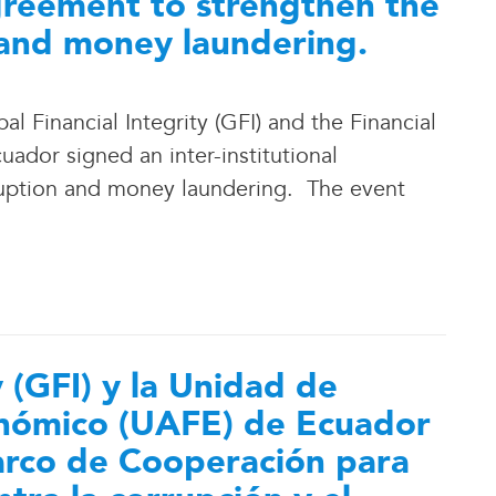
reement to strengthen the
 and money laundering.
 Financial Integrity (GFI) and the Financial
ador signed an inter-institutional
ption and money laundering. The event
y (GFI) y la Unidad de
conómico (UAFE) de Ecuador
arco de Cooperación para