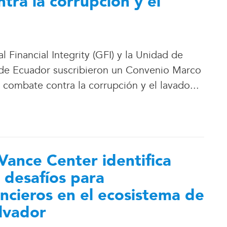
tra la corrupción y el
Financial Integrity (GFI) y la Unidad de
 de Ecuador suscribieron un Convenio Marco
l combate contra la corrupción y el lavado.
.
.
Vance Center identifica
 desafíos para
ancieros en el ecosistema de
alvador