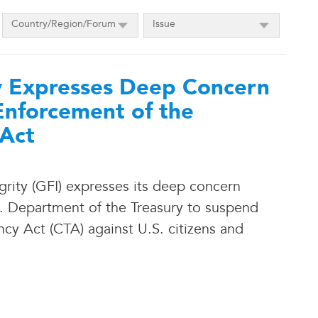
Country/Region/Forum
Issue
ty Expresses Deep Concern
Enforcement of the
 Act
grity (GFI) expresses its deep concern
S. Department of the Treasury to suspend
cy Act (CTA) against U.S. citizens and