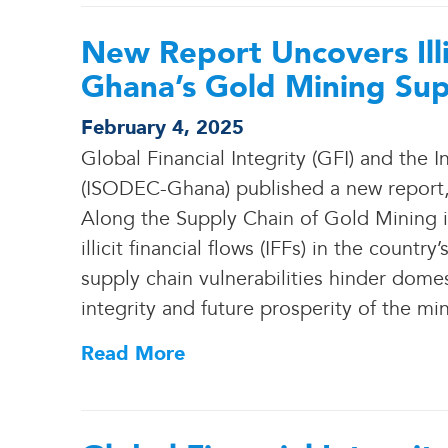
New Report Uncovers Illic
Ghana’s Gold Mining Sup
February 4, 2025
Global Financial Integrity (GFI) and the
(ISODEC-Ghana) published a new report, M
Along the Supply Chain of Gold Mining in 
illicit financial flows (IFFs) in the count
supply chain vulnerabilities hinder dome
integrity and future prosperity of the mi
Read More