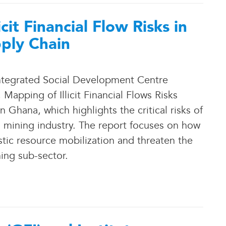
it Financial Flow Risks in
ply Chain
 Integrated Social Development Centre
apping of Illicit Financial Flows Risks
Ghana, which highlights the critical risks of
ry’s mining industry. The report focuses on how
stic resource mobilization and threaten the
ning sub-sector.