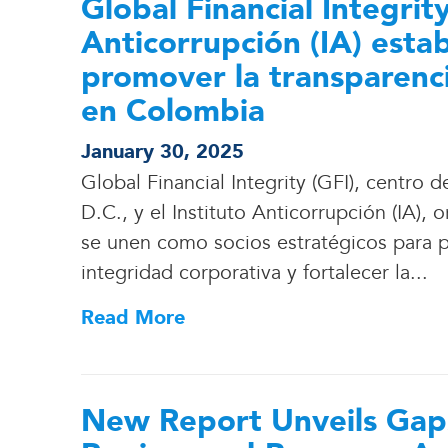
Global Financial Integrity
Anticorrupción (IA) esta
promover la transparenci
en Colombia
January 30, 2025
Global Financial Integrity (GFI), centr
D.C., y el Instituto Anticorrupción (IA)
se unen como socios estratégicos para 
integridad corporativa y fortalecer la.
.
.
Read More
New Report Unveils Gaps