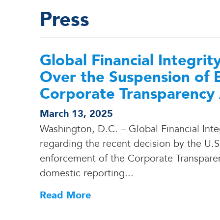
Press
Global Financial Integri
Over the Suspension of 
Corporate Transparency
March 13, 2025
Washington, D.C. – Global Financial Inte
regarding the recent decision by the U.
enforcement of the Corporate Transparen
domestic reporting.
.
.
Read More