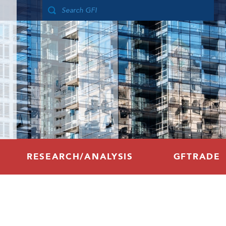
RESEARCH/ANALYSIS
GFTRADE