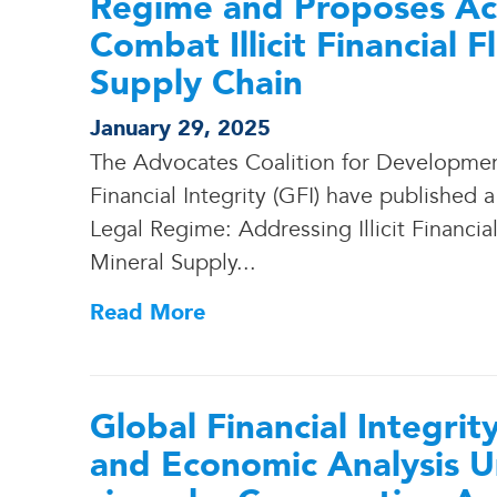
Regime and Proposes Act
Combat Illicit Financial 
Supply Chain
January 29, 2025
The Advocates Coalition for Developme
Financial Integrity (GFI) have published 
Legal Regime: Addressing Illicit Financia
Mineral Supply.
.
.
Read More
Global Financial Integrit
and Economic Analysis U