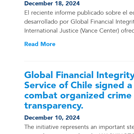
December 18, 2024
El reciente informe publicado sobre el ec
desarrollado por Global Financial Integri
International Justice (Vance Center) ofre
Read More
Global Financial Integri
Service of Chile signed 
combat organized crime
transparency.
December 10, 2024
The initiative represents an important s