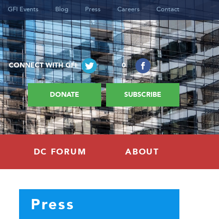
GFI Events
Blog
Press
Careers
Contact
CONNECT WITH GFI
0
DONATE
SUBSCRIBE
DC FORUM
ABOUT
Press