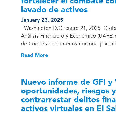
fortalecer el combate con
lavado de activos
January 23, 2025
Washington D.C. enero 21, 2025. Global 
Análisis Financiero y Económico (UAFE)
de Cooperación interinstitucional para e
Read More
Nuevo informe de GFI y 
oportunidades, riesgos y
contrarrestar delitos fin
activos virtuales en El S