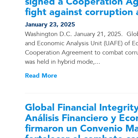
signed a Cooperation Ag
fight against corruption
January 23, 2025
Washington D.C. January 21, 2025. Global
and Economic Analysis Unit (UAFE) of Ecu
Cooperation Agreement to combat corru
was held in hybrid mode,.
.
.
Read More
Global Financial Integrit
Análisis Financiero y E
firmaron un Convenio M