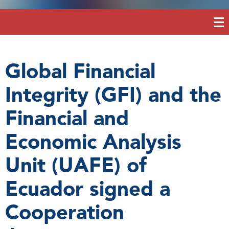
Global Financial
Integrity (GFI) and the
Financial and
Economic Analysis
Unit (UAFE) of
Ecuador signed a
Cooperation