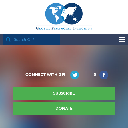
CONNECT WITH GFI
0
SUBSCRIBE
DONATE