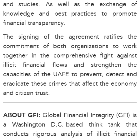
and studies. As well as the exchange of
knowledge and best practices to promote
financial transparency.
The signing of the agreement ratifies the
commitment of both organizations to work
together in the comprehensive fight against
illicit financial flows and strengthen the
capacities of the UAFE to prevent, detect and
eradicate these crimes that affect the economy
and citizen trust.
Global Financial Integrity (GFI) is
ABOUT GFI:
a Washington D.C.-based think tank that
conducts rigorous analysis of illicit financial