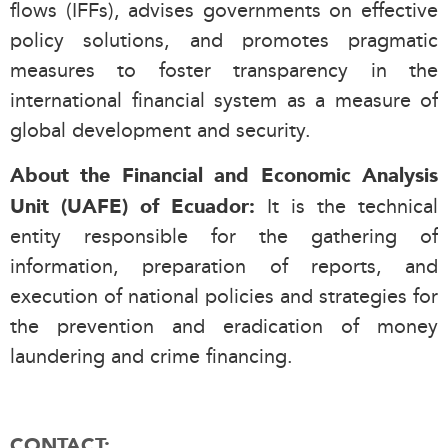
flows (IFFs), advises governments on effective
policy solutions, and promotes pragmatic
measures to foster transparency in the
international financial system as a measure of
global development and security.
About the Financial and Economic Analysis
It is the technical
Unit (UAFE) of Ecuador:
entity responsible for the gathering of
information, preparation of reports, and
execution of national policies and strategies for
the prevention and eradication of money
laundering and crime financing.
CONTACT: