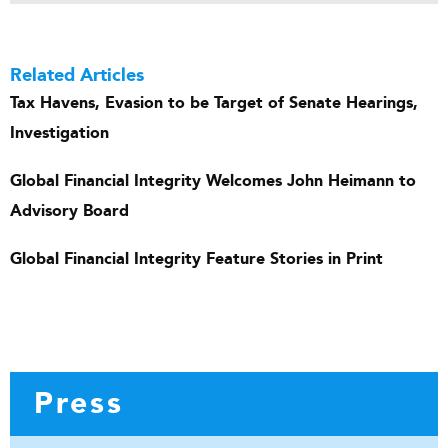
Related Articles
Tax Havens, Evasion to be Target of Senate Hearings,
Investigation
Global Financial Integrity Welcomes John Heimann to
Advisory Board
Global Financial Integrity Feature Stories in Print
Press