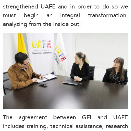
strengthened UAFE and in order to do so we
must begin an integral transformation,
analyzing from the inside out.”
The agreement between GFI and UAFE
includes training, technical assistance, research