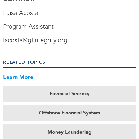
Luisa Acosta
Program Assistant
lacosta@gfintegrity.org
RELATED TOPICS
Learn More
Financial Secrecy
Offshore Financial System
Money Laundering