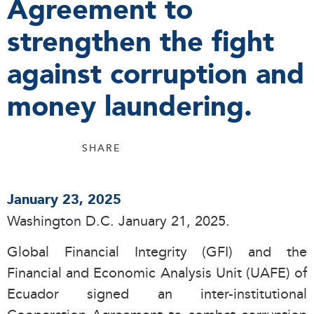
Agreement to
strengthen the fight
against corruption and
money laundering.
SHARE
January 23, 2025
Washington D.C. January 21, 2025.
Global Financial Integrity (GFI) and the
Financial and Economic Analysis Unit (UAFE) of
Ecuador signed an inter-institutional