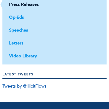
Press Releases
Op-Eds
Speeches
Letters
Video Library
LATEST TWEETS
Tweets by @IllicitFlows