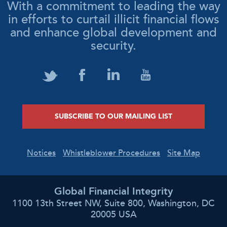
With a commitment to leading the way
in efforts to curtail illicit financial flows
and enhance global development and
security.
SUBSCRIBE TO OUR MAILING LIST
Notices
Whistleblower Procedures
Site Map
Global Financial Integrity
1100 13th Street NW, Suite 800, Washington, DC
20005 USA