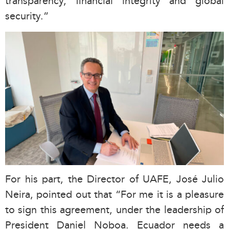
transparency, financial integrity and global
security.”
For his part, the Director of UAFE, José Julio
Neira, pointed out that “For me it is a pleasure
to sign this agreement, under the leadership of
President Daniel Noboa. Ecuador needs a