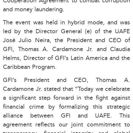
Cooperation Agreement to combat corruption
and money laundering.
The event was held in hybrid mode, and was
led by the Director General (e) of the UAFE
José Julio Neira, the President and CEO of
GFI, Thomas A. Cardamone Jr. and Claudia
Helms,
Director of GFI’s Latin America and the
Caribbean Program.
GFI’s President and CEO, Thomas A.
Cardamone Jr. stated that “Today we celebrate
a significant step forward in the fight against
financial crime by formalizing this strategic
alliance between GFI and UAFE. This
agreement reflects our joint commitment to