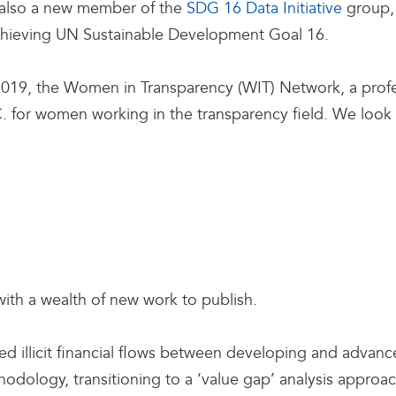
 also a new member of the
SDG 16 Data Initiative
group, 
achieving UN Sustainable Development Goal 16.
19, the Women in Transparency (WIT) Network, a profe
. for women working in the transparency field. We look 
 with a wealth of new work to publish.
ted illicit financial flows between developing and advan
odology, transitioning to a ‘value gap’ analysis approa