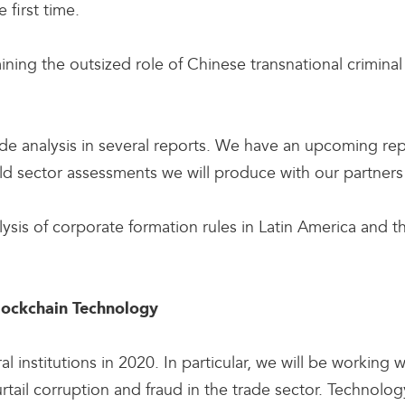
 first time.
ning the outsized role of Chinese transnational criminal
trade analysis in several reports. We have an upcoming re
old sector assessments we will produce with our partne
lysis of corporate formation rules in Latin America and th
Blockchain Technology
l institutions in 2020. In particular, we will be working w
ail corruption and fraud in the trade sector. Technology