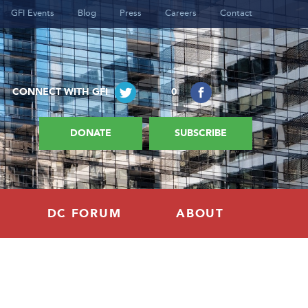
GFI Events
Blog
Press
Careers
Contact
CONNECT WITH GFI
0
DONATE
SUBSCRIBE
DC FORUM
ABOUT