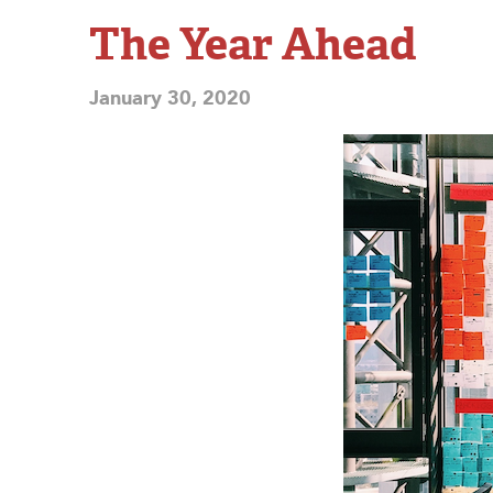
The Year Ahead
January 30, 2020