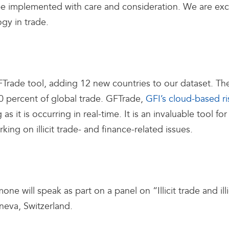
o be implemented with care and consideration. We are ex
gy in trade.
FTrade tool, adding 12 new countries to our dataset. T
0 percent of global trade. GFTrade,
GFI’s cloud-based r
 as it is occurring in real-time. It is an invaluable tool 
king on illicit trade- and finance-related issues.
ill speak as part on a panel on “Illicit trade and illic
neva, Switzerland.