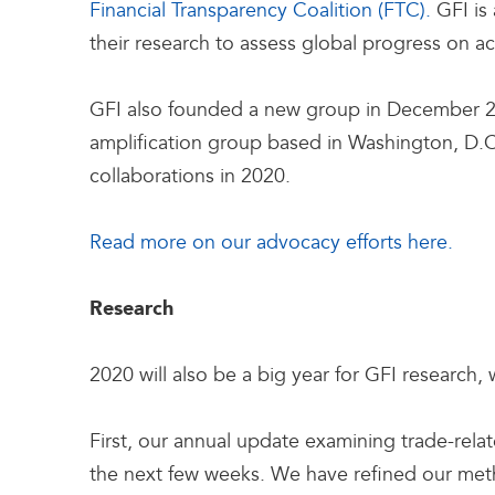
Financial Transparency Coalition (FTC).
GFI is
their research to assess global progress on 
GFI also founded a new group in December 20
amplification group based in Washington, D.C
collaborations in 2020.
Read more on our advocacy efforts here.
Research
2020 will also be a big year for GFI research,
First, our annual update examining trade-rela
the next few weeks. We have refined our meth