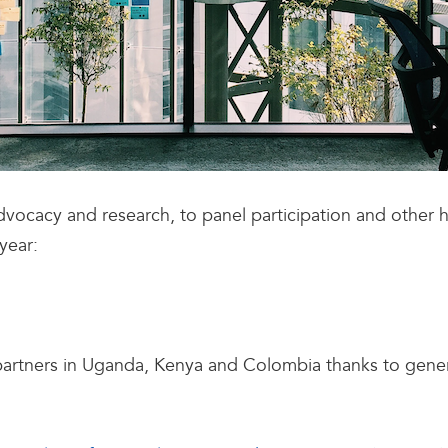
vocacy and research, to panel participation and other 
year:
partners in Uganda, Kenya and Colombia thanks to gen