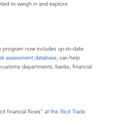
cited to weigh in and explore
he program now includes up-to-date
isk assessment database
, can help
for customs departments, banks, financial
it financial flows” at
the Illicit Trade