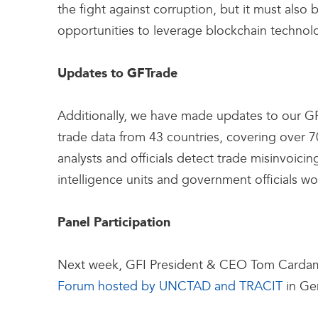
the fight against corruption, but it must als
opportunities to leverage blockchain technolo
Updates to GFTrade
Additionally, we have made updates to our G
trade data from 43 countries, covering over 7
analysts and officials detect trade misinvoicing
intelligence units and government officials wor
Panel Participation
Next week, GFI President & CEO Tom Cardamone w
Forum hosted by UNCTAD and TRACIT
in Ge