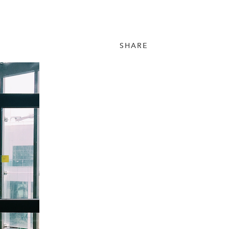
SHARE