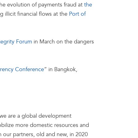
 the evolution of payments fraud at
the
llicit financial flows at the
Port of
tegrity Forum
in March on the dangers
arency Conference
” in Bangkok,
t, we are a global development
 mobilize more domestic resources and
 our partners, old and new, in 2020