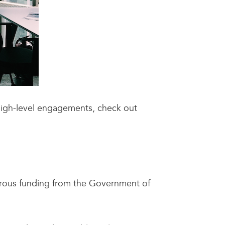
high-level engagements, check out
erous funding from the Government of