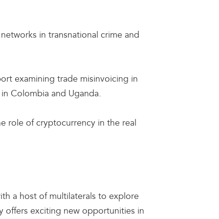
 networks in transnational crime and
port examining trade misinvoicing in
rs in Colombia and Uganda.
e role of cryptocurrency in the real
ith a host of multilaterals to explore
 offers exciting new opportunities in