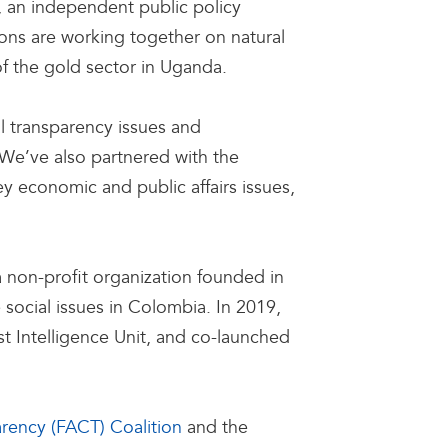
), an independent public policy
ons are working together on natural
of the gold sector in Uganda.
l transparency issues and
We’ve also partnered with the
y economic and public affairs issues,
a non-profit organization founded in
social issues in Colombia. In 2019,
 Intelligence Unit, and co-launched
arency (FACT) Coalition
and the