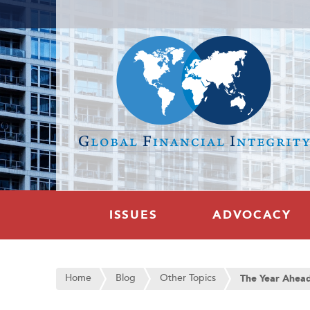
ISSUES
ADVOCACY
Home
Blog
Other Topics
The Year Ahea