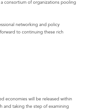
a consortium of organizations pooling
ssional networking and policy
forward to continuing these rich
ced economies will be released within
ch and taking the step of examining