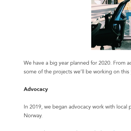
We have a big year planned for 2020. From ad
some of the projects we’ll be working on this 
Advocacy
In 2019, we began advocacy work with local 
Norway.