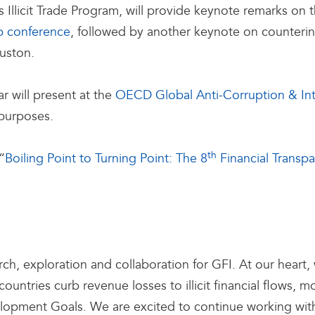
s Illicit Trade Program, will provide keynote remarks on
p conference
, followed by another keynote on countering i
ouston.
r will present at the
OECD Global Anti-Corruption & In
 purposes.
th
“
Boiling Point to Turning Point: The 8
Financial Transp
arch, exploration and collaboration for GFI. At our hear
ountries curb revenue losses to illicit financial flows,
lopment Goals. We are excited to continue working with