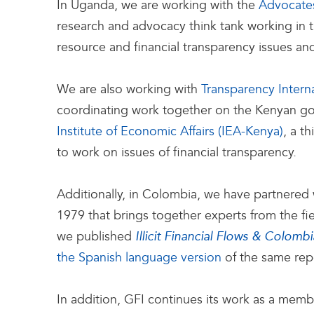
In Uganda, we are working with the
Advocate
research and advocacy think tank working in t
resource and financial transparency issues and
We are also working with
Transparency Intern
coordinating work together on the Kenyan go
Institute of Economic Affairs (IEA-Kenya)
, a t
to work on issues of financial transparency.
Additionally, in Colombia, we have partnered
1979 that brings together experts from the fi
we published
Illicit Financial Flows & Colombi
the Spanish language version
of the same repo
In addition, GFI continues its work as a memb