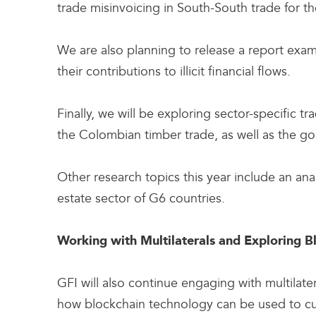
trade misinvoicing in South-South trade for the
We are also planning to release a report exami
their contributions to illicit financial flows.
Finally, we will be exploring sector-specific 
the Colombian timber trade, as well as the g
Other research topics this year include an ana
estate sector of G6 countries.
Working with Multilaterals and Exploring 
GFI will also continue engaging with multilatera
how blockchain technology can be used to curt