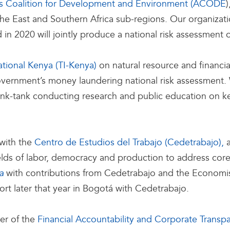
s Coalition for Development and Environment (ACODE
he East and Southern Africa sub-regions. Our organizati
 in 2020 will jointly produce a national risk assessment 
ational Kenya (TI-Kenya)
on natural resource and financia
vernment’s money laundering national risk assessment. 
hink-tank conducting research and public education on ke
 with the
Centro de Estudios del Trabajo (Cedetrabajo),
elds of labor, democracy and production to address core 
with contributions from Cedetrabajo and the Economist
a
rt later that year in Bogotá with Cedetrabajo.
er of the
Financial Accountability and Corporate Transp