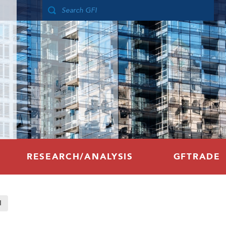
RESEARCH/ANALYSIS
GFTRADE
d