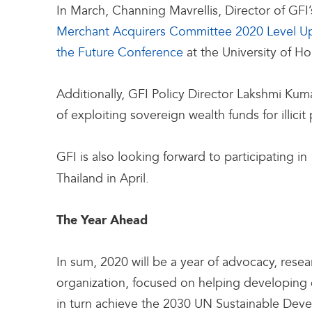
In March, Channing Mavrellis, Director of GFI’
Merchant Acquirers Committee 2020 Level U
the Future Conference
at the University of H
Additionally, GFI Policy Director Lakshmi Kuma
of exploiting sovereign wealth funds for illicit
GFI is also looking forward to participating in 
Thailand in April.
The Year Ahead
In sum, 2020 will be a year of advocacy, rese
organization, focused on helping developing c
in turn achieve the 2030 UN Sustainable Deve