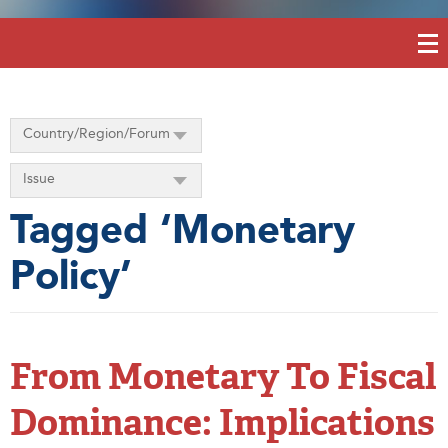
Country/Region/Forum
Issue
Tagged ‘Monetary
Policy’
From Monetary To Fiscal
Dominance: Implications