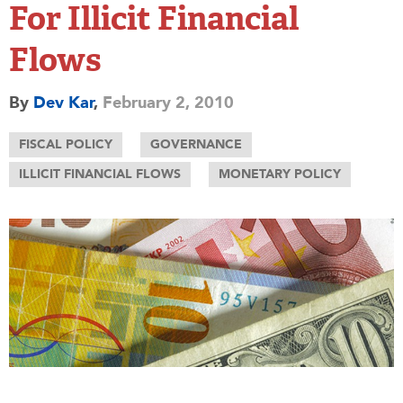
For Illicit Financial
Flows
By
Dev Kar
,
February 2, 2010
FISCAL POLICY
GOVERNANCE
ILLICIT FINANCIAL FLOWS
MONETARY POLICY