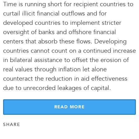
Time is running short for recipient countries to
curtail illicit financial outflows and for
developed countries to implement stricter
oversight of banks and offshore financial
centers that absorb these flows. Developing
countries cannot count on a continued increase
in bilateral assistance to offset the erosion of
real values through inflation let alone
counteract the reduction in aid effectiveness
due to unrecorded leakages of capital.
READ MORE
SHARE