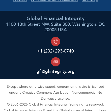
Global Financial Integrity
1100 13th Street NW, Suite 800, Washington, DC
20005 USA
+1 (202) 293-0740
gfi@gfintegrity.org
Except where otherwise stated, content on this site is licensed
under a
Creative Commons Attribution-Noncommercial-No
Derivative License
.
© 2006-2026 Global Financial Integrity. Some rights reserved.
Global Financial Integrity® and the Global Financial Integrity Logo