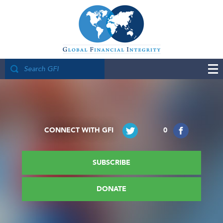
CONNECT WITH GFI
0
SUBSCRIBE
DONATE