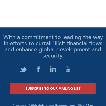
With a commitment to leading the way
in efforts to curtail illicit financial flows
and enhance global development and
security.
SUBSCRIBE TO OUR MAILING LIST
Notices
Whistleblower Procedures
Site Map