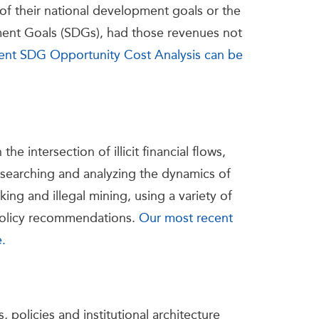
of their national development goals or the
ent Goals (SDGs), had those revenues not
ent SDG Opportunity Cost Analysis can be
e intersection of illicit financial flows,
researching and analyzing the dynamics of
cking and illegal mining, using a variety of
 policy recommendations.
Our most recent
e.
 policies and institutional architecture