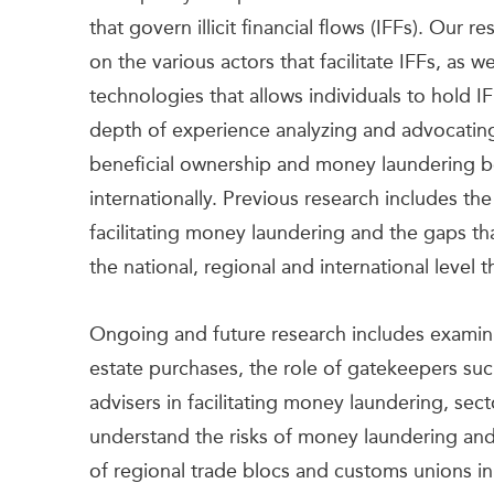
that govern illicit financial flows (IFFs). Our 
on the various actors that facilitate IFFs, as 
technologies that allows individuals to hold IFF
depth of experience analyzing and advocating 
beneficial ownership and money laundering bo
internationally. Previous research includes t
facilitating money laundering and the gaps tha
the national, regional and international level t
Ongoing and future research includes examinin
estate purchases, the role of gatekeepers suc
advisers in facilitating money laundering, sect
understand the risks of money laundering and
of regional trade blocs and customs unions in