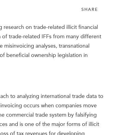
SHARE
esearch on trade-related illicit financial
m of trade-related IFFs from many different
e misinvoicing analyses, transnational
 of beneficial ownership legislation in
ch to analyzing international trade data to
misinvoicing occurs when companies move
 the commercial trade system by falsifying
es and is one of the major forms of illicit
 loss of tax revenues for developing