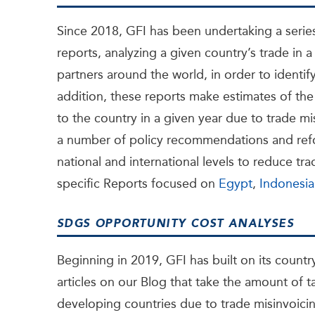
Since 2018, GFI has been undertaking a serie
reports, analyzing a given country’s trade in a 
partners around the world, in order to identify
addition, these reports make estimates of the
to the country in a given year due to trade mi
a number of policy recommendations and refo
national and international levels to reduce t
specific Reports focused on
Egypt
,
Indonesia
SDGS OPPORTUNITY COST ANALYSES
Beginning in 2019, GFI has built on its country
articles on our Blog that take the amount of 
developing countries due to trade misinvoici