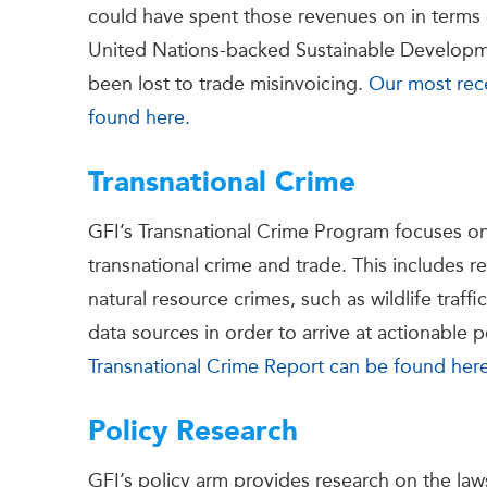
could have spent those revenues on in terms 
United Nations-backed Sustainable Developm
been lost to trade misinvoicing.
Our most rec
found here.
Transnational Crime
GFI’s Transnational Crime Program focuses on th
transnational crime and trade. This includes 
natural resource crimes, such as wildlife traffi
data sources in order to arrive at actionable
Transnational Crime Report can be found her
Policy Research
GFI’s policy arm provides research on the laws,