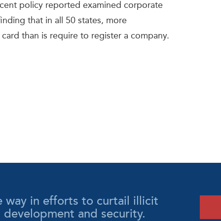
recent policy reported examined corporate
nding that in all 50 states, more
y card than is require to register a company.
y in efforts to curtail illicit
l development and security.