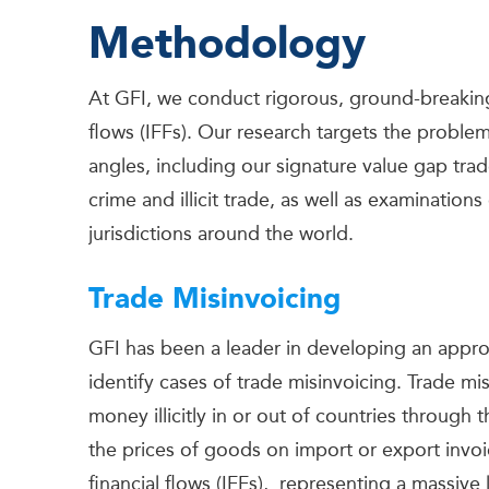
Methodology
At GFI, we conduct rigorous, ground-breaking r
flows (IFFs). Our research targets the proble
angles, including our signature value gap trad
crime and illicit trade, as well as examinations
jurisdictions around the world.
Trade Misinvoicing
GFI has been a leader in developing an approa
identify cases of trade misinvoicing. Trade 
money illicitly in or out of countries through
the prices of goods on import or export invoic
financial flows (IFFs), representing a massive