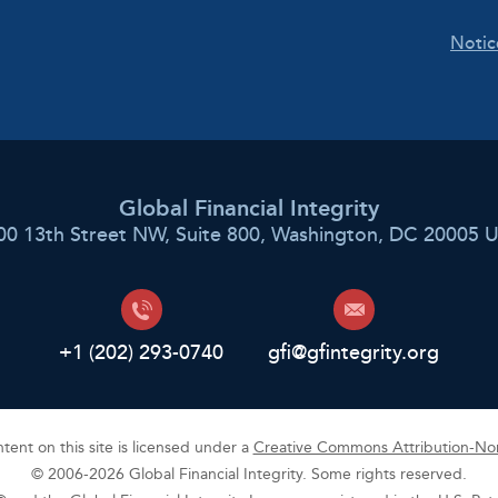
Notic
Global Financial Integrity
00 13th Street NW, Suite 800, Washington, DC 20005 
+1 (202) 293-0740
gfi@gfintegrity.org
ent on this site is licensed under a
Creative Commons Attribution-Non
© 2006-2026 Global Financial Integrity. Some rights reserved.