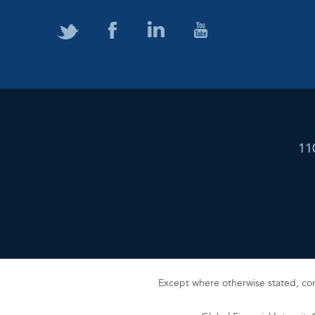
11
Except where otherwise stated, cont