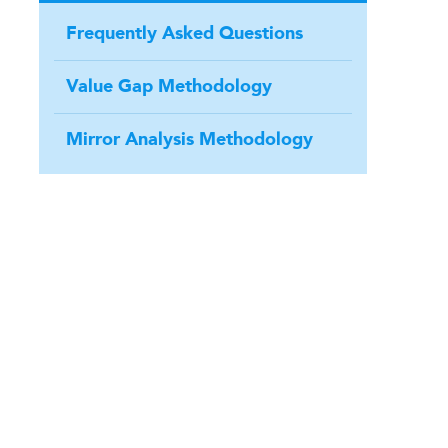
Frequently Asked Questions
Value Gap Methodology
Mirror Analysis Methodology