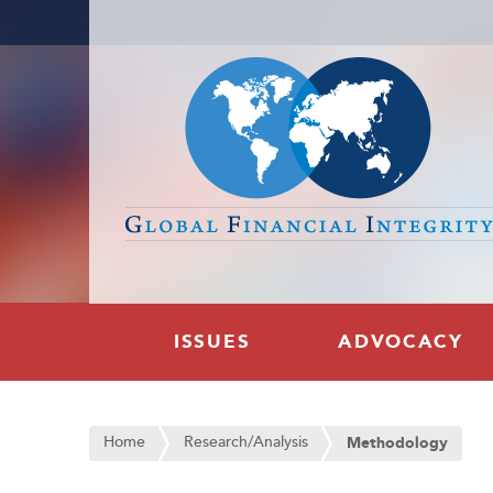
ISSUES
ADVOCACY
Home
Research/Analysis
Methodology