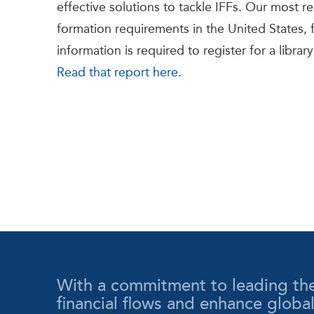
effective solutions to tackle IFFs. Our most 
formation requirements in the United States, fi
information is required to register for a librar
Read that report here.
With a commitment to leading the wa
financial flows and enhance globa