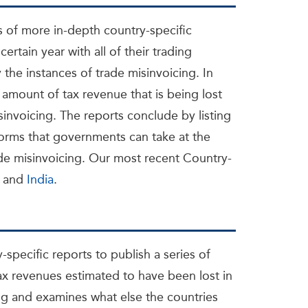
s of more in-depth country-specific
certain year with all of their trading
 the instances of trade misinvoicing. In
 amount of tax revenue that is being lost
sinvoicing. The reports conclude by listing
rms that governments can take at the
rade misinvoicing. Our most recent Country-
and
India
.
-specific reports to publish a series of
tax revenues estimated to have been lost in
ng and examines what else the countries