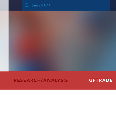
RESEARCH/ANALYSIS
GFTRADE