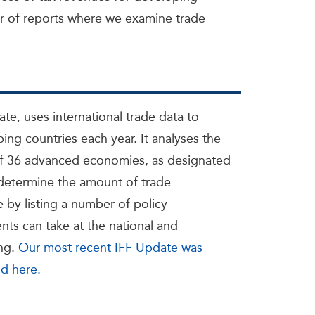
 of reports where we examine trade
ate, uses international trade data to
ing countries each year. It analyses the
 of 36 advanced economies, as designated
 determine the amount of trade
 by listing a number of policy
s can take at the national and
ing.
Our most recent IFF Update was
nd here.