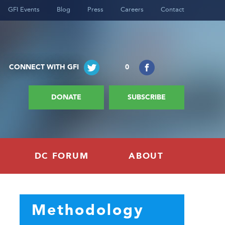
GFI Events
Blog
Press
Careers
Contact
CONNECT WITH GFI
0
DONATE
SUBSCRIBE
DC FORUM
ABOUT
Methodology