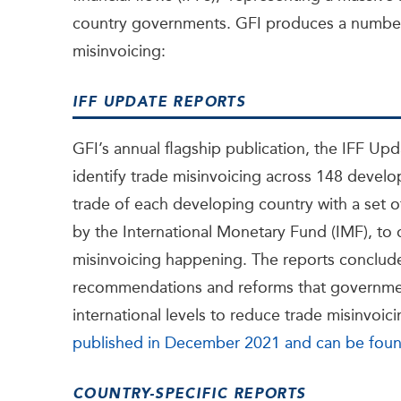
country governments. GFI produces a number
misinvoicing:
IFF UPDATE REPORTS
GFI’s annual flagship publication, the IFF Upd
identify trade
misinvoicing across 148 develop
trade of each developing country with a set
by the International Monetary Fund (IMF), to
misinvoicing happening. The reports conclude
recommendations and reforms that government
international levels to reduce trade misinvoic
published in December 2021 and can be fou
COUNTRY-SPECIFIC REPORTS