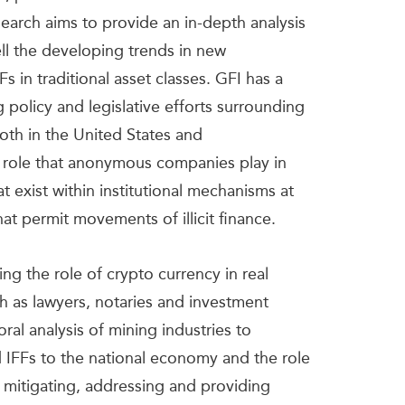
research aims to provide an in-depth analysis
well the developing trends in new
s in traditional asset classes. GFI has a
policy and legislative efforts surrounding
th in the United States and
he role that anonymous companies play in
t exist within institutional mechanisms at
hat permit movements of illicit finance.
g the role of crypto currency in real
h as lawyers, notaries and investment
oral analysis of mining industries to
 IFFs to the national economy and the role
 mitigating, addressing and providing