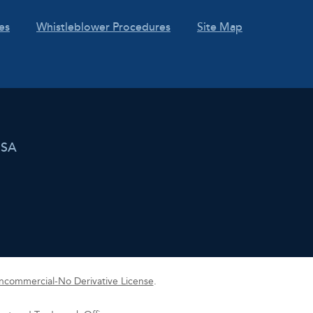
es
Whistleblower Procedures
Site Map
USA
commercial-No Derivative License
.