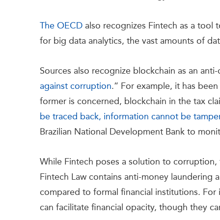
The OECD
also recognizes Fintech as a tool t
for big data analytics, the vast amounts of d
Sources also recognize blockchain as an anti-
against corruption
.” For example, it has bee
former is concerned, blockchain in the tax c
be traced back, information cannot be tamper
Brazilian National Development Bank to moni
While Fintech poses a solution to corruption, 
Fintech Law contains anti-money laundering a
compared to formal financial institutions. For
can facilitate financial opacity, though they ca