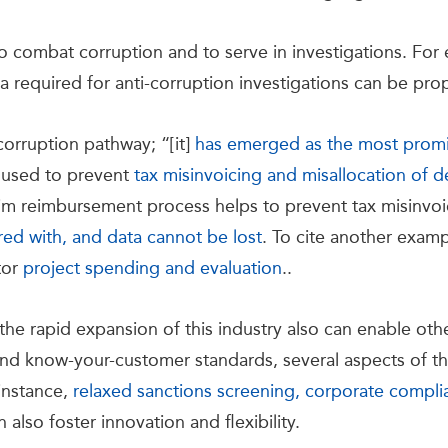
o combat corruption and to serve in investigations. For 
ata required for anti-corruption investigations can be p
corruption pathway; “[it]
has emerged as the most promis
n used to prevent
tax misinvoicing and misallocation of
laim reimbursement process helps to prevent tax misinvo
ed with, and data cannot be lost
. To cite another exam
tor
project spending and evaluation
..
the rapid expansion of this industry also can enable oth
nd know-your-customer standards, several aspects of th
 instance,
relaxed sanctions screening, corporate compl
n also foster innovation and flexibility.