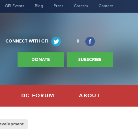
GFI Events
Blog
Press
Careers
Contact
CONNECT WITH GFI
0
DONATE
SUBSCRIBE
DC FORUM
ABOUT
Development