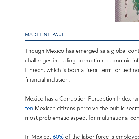
MADELINE PAUL
Though Mexico has emerged as a global conte
challenges including corruption, economic info
Fintech, which is both a literal term for techn
financial inclusion.
Mexico has a Corruption Perception Index ra
ten
Mexican citizens perceive the public sector
most problematic aspect for multinational c
In Mexico,
60%
of the labor force is employ