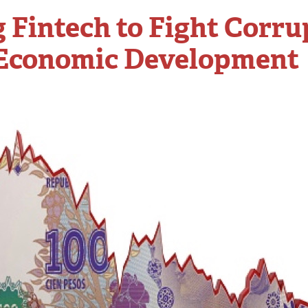
 Fintech to Fight Corru
 Economic Development