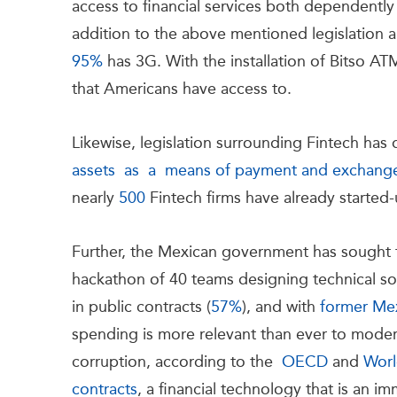
access to financial services both dependently
addition to the above mentioned legislation an
95%
has 3G. With the installation of Bitso A
that Americans have access to.
Likewise, legislation surrounding Fintech has
assets as a means of payment and exchang
nearly
500
Fintech firms have already started
Further, the Mexican government has sought 
hackathon of 40 teams designing technical sol
in public contracts (
57%
), and with
former Mex
spending is more relevant than ever to modern
corruption, according to the
OECD
and
Worl
contracts
, a financial technology that is an i