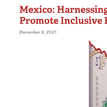
Mexico: Harnessing
Promote Inclusive
December 8, 2021