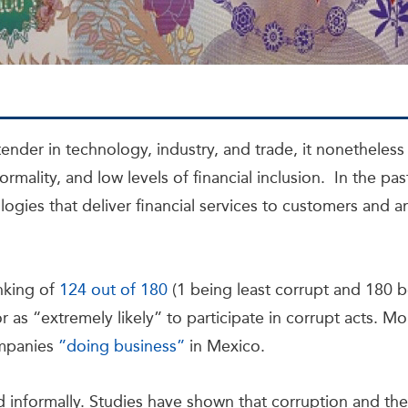
nder in technology, industry, and trade, it nonetheles
rmality, and low levels of financial inclusion. In the pas
ologies that deliver financial services to customers and a
nking of
124 out of 180
(1 being least corrupt and 180 
 as “extremely likely” to participate in corrupt acts. Mo
ompanies
”doing business”
in Mexico.
ed informally. Studies have shown that corruption and 