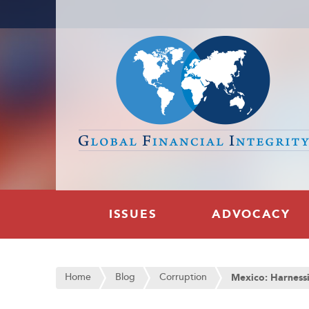
ISSUES
ADVOCACY
Home
Blog
Corruption
Mexico: Harness