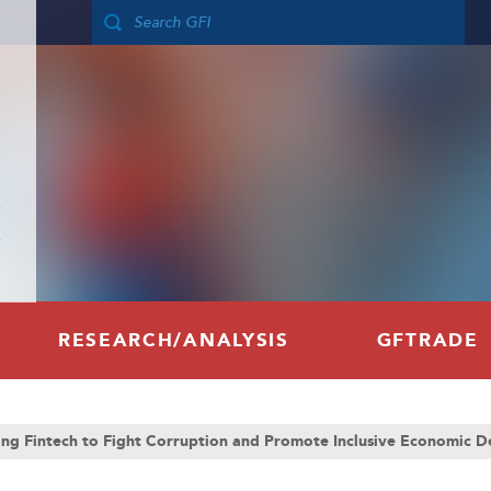
RESEARCH/ANALYSIS
GFTRADE
ing Fintech to Fight Corruption and Promote Inclusive Economic 