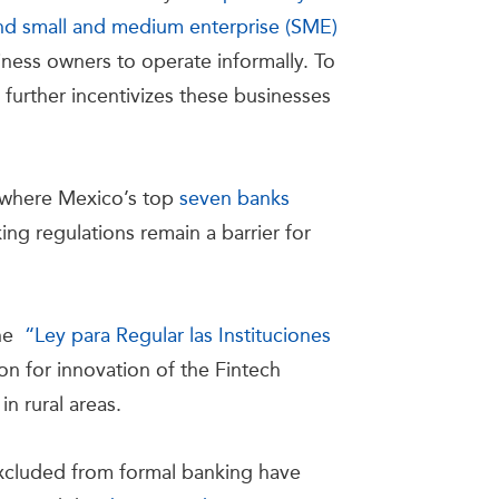
and small and medium enterprise (SME)
iness owners to operate informally. To
 further incentivizes these businesses
r where Mexico’s top
seven banks
ng regulations remain a barrier for
the
“Ley para Regular las Instituciones
ion for innovation of the Fintech
in rural areas.
excluded from formal banking have