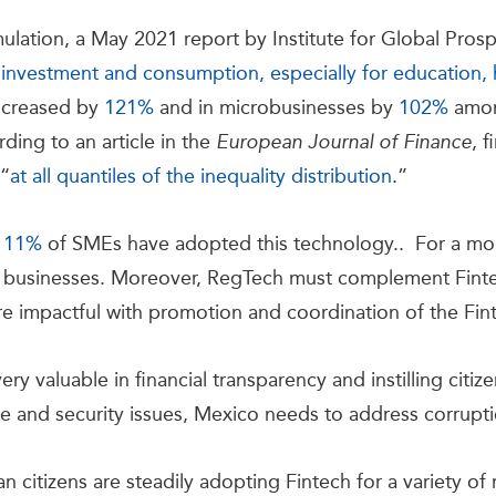
mulation, a May 2021 report by Institute for Global Pros
 investment and consumption, especially for education, h
increased by
121%
and in microbusinesses by
102%
among
ding to an article in the
, f
European Journal of Finance
 “
at all quantiles of the inequality distribution
.”
y
11%
of SMEs have adopted this technology.. For a more
businesses. Moreover, RegTech must complement Finte
 impactful with promotion and coordination of the Finte
y valuable in financial transparency and instilling citizen
e and security issues, Mexico needs to address corrupt
 citizens are steadily adopting Fintech for a variety of