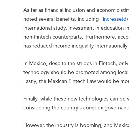
As far as financial inclusion and economic sti
noted several benefits, including
“increase(d)
international study, investment in education 
non-Fintech counterpart
s.
Furthermore, accor
has reduced income inequality internationally
In Mexico, despite the strides in Fintech, onl
technology should be promoted among local 
Lastly, the Mexican Fintech Law would be more
Finally, while these new technologies can be ver
considering the country’s complex governanc
However, the industry is booming, and Mexican