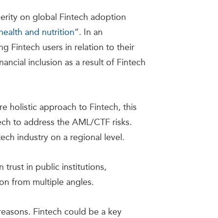
perity on global Fintech adoption
ealth and nutrition
”. In an
 Fintech users in relation to their
inancial inclusion as a result of Fintech
 holistic approach to Fintech, this
ch to address the AML/CTF risks.
ch industry on a regional level.
 trust in public institutions,
ion from multiple angles.
 reasons. Fintech could be a key