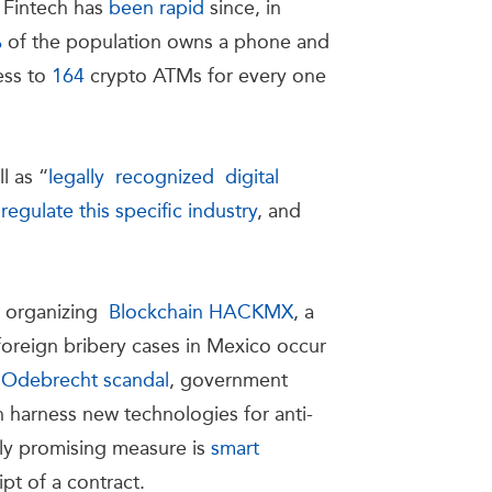
f Fintech has
been rapid
since, in
%
of the population owns a phone and
ess to
164
crypto ATMs for every one
l as “
legally recognized digital
o regulate this specific industry
, and
y organizing
Blockchain HACKMX
, a
foreign bribery cases in Mexico occur
e Odebrecht scandal
, government
n harness new technologies for anti-
rly promising measure is
smart
ript of a contract.