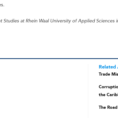
es.
t Studies at Rhein Waal University of Applied Sciences 
Related 
Trade Mis
Corrupti
the Carib
The Road