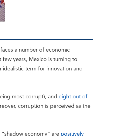
s faces a number of economic
t few years, Mexico is turning to
n idealistic term for innovation and
being most corrupt), and
eight out of
reover, corruption is perceived as the
the “shadow economy” are
positively