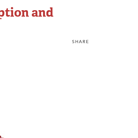
ption and
SHARE