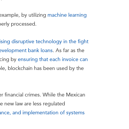
example, by utilizing
machine learning
roperly processed.
ing disruptive technology in the fight
 development bank loans
. As far as the
icing by
ensuring that each invoice can
ple, blockchain has been used by the
er financial crimes. While the Mexican
e new law are less regulated
iance, and implementation of systems