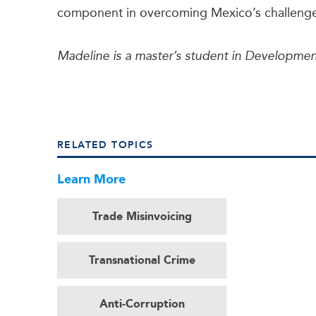
component in overcoming Mexico’s challeng
Madeline is a master’s student in Developmen
RELATED TOPICS
Learn More
Trade Misinvoicing
Transnational Crime
Anti-Corruption