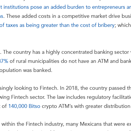
upt institutions pose an added burden to entrepreneurs 
ns
. These added costs in a competitive market drive bus
of taxes as being greater than the cost of bribery
; which
ge. The country has a highly concentrated banking secto
87%
of rural municipalities do not have an ATM and banki
opulation was banked.
singly looking to Fintech. In 2018, the country passed 
wing Fintech sector. The law includes regulatory facilitat
t of
140,000 Bitso
crypto ATM’s with greater distribution 
e within the Fintech industry, many Mexicans that were 