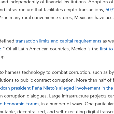
 and independently of financial institutions. Adoption o
d infrastructure that facilitates crypto transactions,
60
TMs in many rural convenience stores, Mexicans have acc
 defined
transaction limits and capital requirements
as wel
e
.” Of all Latin American countries, Mexico is the
first t
-up.
to harness technology to combat corruption, such as b
utions to public contract corruption. More than half of 
ican president Peña Nieto’s alleged involvement in th
 corruption dialogues. Large infrastructure projects ca
d Economic Forum
, in a number of ways. One particula
mmutable, decentralized, and self-executing digital transc