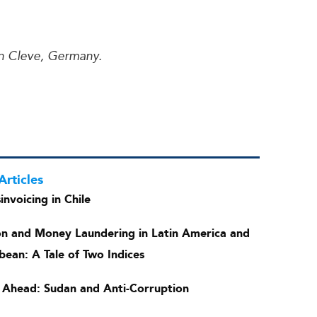
in Cleve, Germany.
Articles
invoicing in Chile
on and Money Laundering in Latin America and
bean: A Tale of Two Indices
 Ahead: Sudan and Anti-Corruption