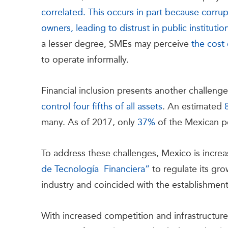
correlated. This occurs in part because corr
owners, leading to distrust in public institutio
a lesser degree, SMEs may perceive
the cost 
to operate informally.
Financial inclusion presents another challen
control four fifths of all assets
. An estimated
many. As of 2017, only
37%
of the Mexican p
To address these challenges, Mexico is increa
de Tecnología Financiera”
to regulate its gro
industry and coincided with the establishmen
With increased competition and infrastructur