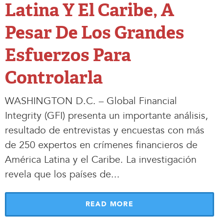
Latina Y El Caribe, A
Pesar De Los Grandes
Esfuerzos Para
Controlarla
WASHINGTON D.C. – Global Financial
Integrity (GFI) presenta un importante análisis,
resultado de entrevistas y encuestas con más
de 250 expertos en crímenes financieros de
América Latina y el Caribe. La investigación
revela que los países de.
.
.
READ MORE