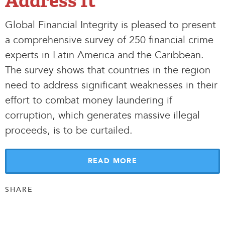
Address It
Global Financial Integrity is pleased to present
a comprehensive survey of 250 financial crime
experts in Latin America and the Caribbean.
The survey shows that countries in the region
need to address significant weaknesses in their
effort to combat money laundering if
corruption, which generates massive illegal
proceeds, is to be curtailed.
READ MORE
SHARE