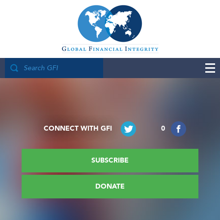
CONNECT WITH GFI
0
SUBSCRIBE
DONATE