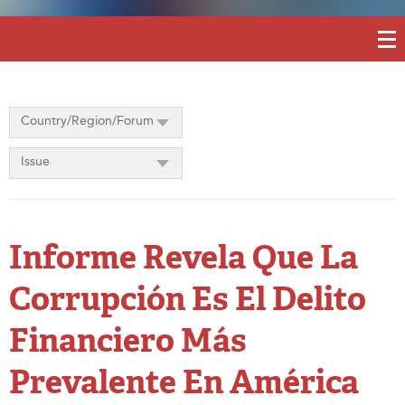
Country/Region/Forum
Issue
Informe Revela Que La
Corrupción Es El Delito
Financiero Más
Prevalente En América