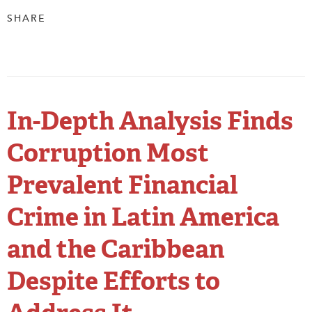
SHARE
In-Depth Analysis Finds
Corruption Most
Prevalent Financial
Crime in Latin America
and the Caribbean
Despite Efforts to