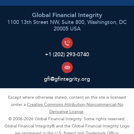
Global Financial Integrity
1100 13th Street NW, Suite 800, Washington, DC
20005 USA
+1 (202) 293-0740
gfi@gfintegrity.org
Except where otherwise stated, content on this site is licensed
under a
Creative Commons Attribution-Noncommercial-No
Derivative License
.
© 2006-2026 Global Financial Integrity. Some rights reserved.
Global Financial Integrity® and the Global Financial Integrity Logo
are registered in the U.S. Patent and Trademark Office.