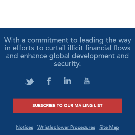
With a commitment to leading the way
in efforts to curtail illicit financial flows
and enhance global development and
security.
SUBSCRIBE TO OUR MAILING LIST
Notices
Whistleblower Procedures
Site Map