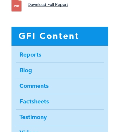
Download Full Report
GFI Content
Reports
Blog
Comments
Factsheets
Testimony