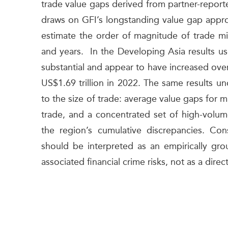
trade value gaps derived from partner-reported
draws on GFI’s longstanding value gap approa
estimate the order of magnitude of trade mis
and years. In the Developing Asia results us
substantial and appear to have increased ove
US$1.69 trillion in 2022. The same results un
to the size of trade: average value gaps for m
trade, and a concentrated set of high-volum
the region’s cumulative discrepancies. Cons
should be interpreted as an empirically gr
associated financial crime risks, not as a dire