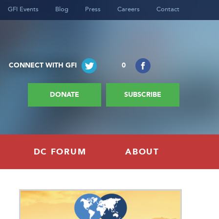
GFI Events
Blog
Press
Careers
Contact
CONNECT WITH GFI
0
DONATE
SUBSCRIBE
DC FORUM
ABOUT