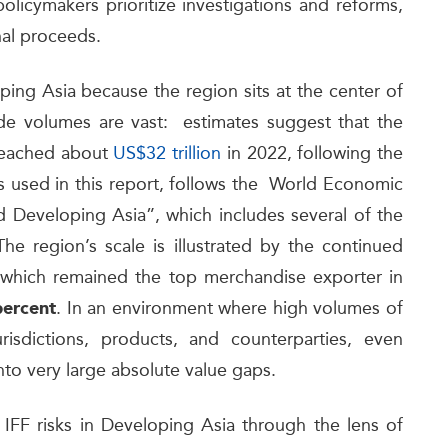
policymakers prioritize investigations and reforms,
nal proceeds.
loping Asia because the region sits at the center of
de volumes are vast: estimates suggest that the
 reached about
US$32 trillion
in 2022, following the
 used in this report, follows the World Economic
 Developing Asia”, which includes several of the
e region’s scale is illustrated by the continued
 which remained the top merchandise exporter in
. In an environment where high volumes of
percent
isdictions, products, and counterparties, even
 into very large absolute value gaps.
 IFF risks in Developing Asia through the lens of