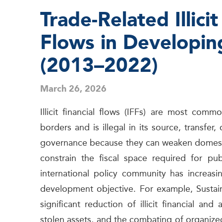
Trade-Related Illicit
Flows in Developin
(2013–2022)
March 26, 2026
Illicit financial flows (IFFs) are most co
borders and is illegal in its source, transf
governance because they can weaken domesti
constrain the fiscal space required for pu
international policy community has increasi
development objective. For example, Sustai
significant reduction of illicit financial a
stolen assets, and the combating of organize