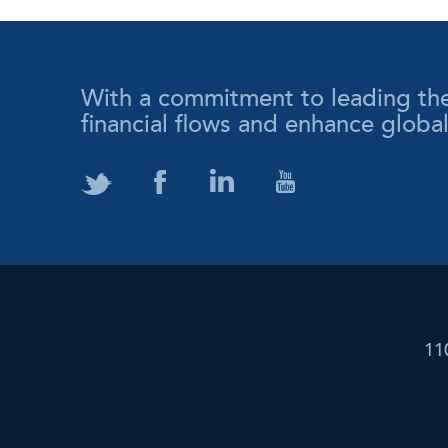
With a commitment to leading the wa
financial flows and enhance globa
11