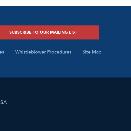
SUBSCRIBE TO OUR MAILING LIST
es
Whistleblower Procedures
Site Map
USA