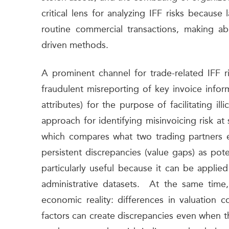
critical lens for analyzing IFF risks becaus
routine commercial transactions, making abu
driven methods.
A prominent channel for trade-related IFF ri
fraudulent misreporting of key invoice infor
attributes) for the purpose of facilitating il
approach for identifying misinvoicing risk at 
which compares what two trading partners 
persistent discrepancies (value gaps) as pote
particularly useful because it can be appli
administrative datasets. At the same time,
economic reality: differences in valuation c
factors can create discrepancies even when the