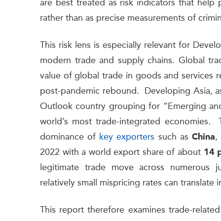
are best treated as risk indicators that help 
rather than as precise measurements of crimi
This risk lens is especially relevant for Deve
modern trade and supply chains. Global tra
value of global trade in goods and services
post-pandemic rebound. Developing Asia, as
Outlook country grouping for “Emerging and
world’s most trade-integrated economies. Th
dominance of
key exporters
such as
,
China
2022 with a world export share of about
14 
legitimate trade move across numerous jur
relatively small mispricing rates can translate
This report therefore examines trade-related