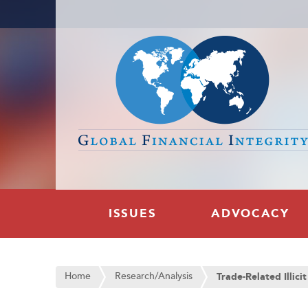
ISSUES
ADVOCACY
Home
Research/Analysis
Trade-Related Illici