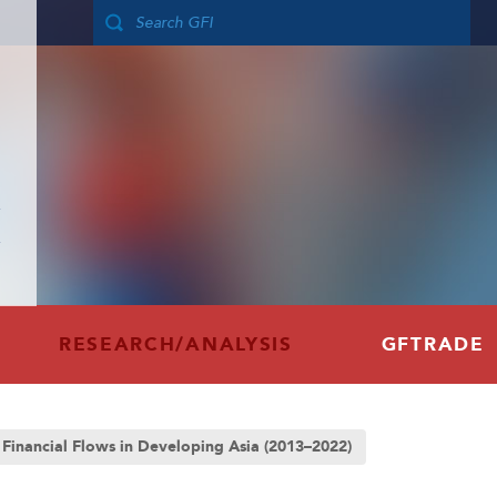
RESEARCH/ANALYSIS
GFTRADE
t Financial Flows in Developing Asia (2013–2022)