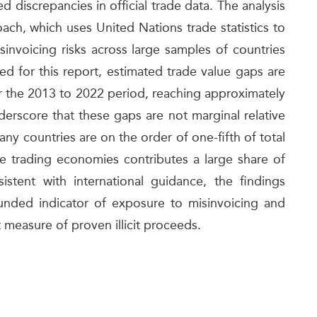
 discrepancies in official trade data. The analysis
ch, which uses United Nations trade statistics to
invoicing risks across large samples of countries
ed for this report, estimated trade value gaps are
r the 2013 to 2022 period, reaching approximately
derscore that these gaps are not marginal relative
any countries are on the order of one-fifth of total
e trading economies contributes a large share of
istent with international guidance, the findings
ounded indicator of exposure to misinvoicing and
ct measure of proven illicit proceeds.