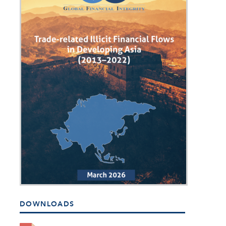
DOWNLOADS