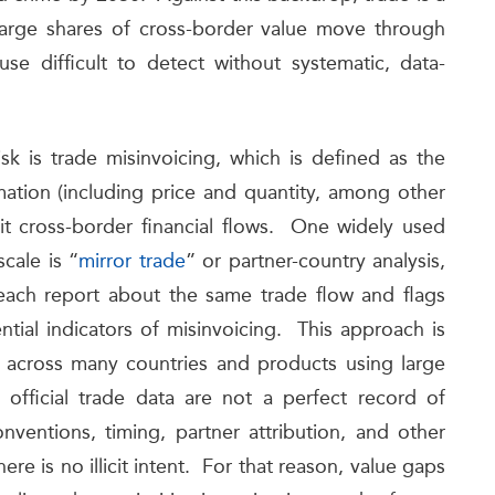
e large shares of cross-border value move through
se difficult to detect without systematic, data-
sk is trade misinvoicing, which is defined as the
mation (including price and quantity, among other
licit cross-border financial flows. One widely used
scale is “
mirror trade
” or partner-country analysis,
each report about the same trade flow and flags
ntial indicators of misinvoicing. This approach is
ed across many countries and products using large
 official trade data are not a perfect record of
onventions, timing, partner attribution, and other
re is no illicit intent. For that reason, value gaps