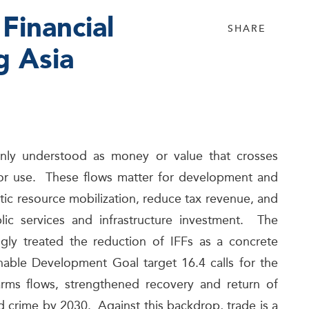
 Financial
SHARE
g Asia
mmonly understood as money or value that crosses
er, or use. These flows matter for development and
c resource mobilization, reduce tax revenue, and
blic services and infrastructure investment. The
ngly treated the reduction of IFFs as a concrete
nable Development Goal target 16.4 calls for the
nd arms flows, strengthened recovery and return of
d crime by 2030. Against this backdrop, trade is a