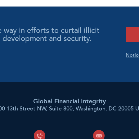
y in efforts to curtail illicit
l development and security.
Notic
Global Financial Integrity
00 13th Street NW, Suite 800, Washington, DC 20005 