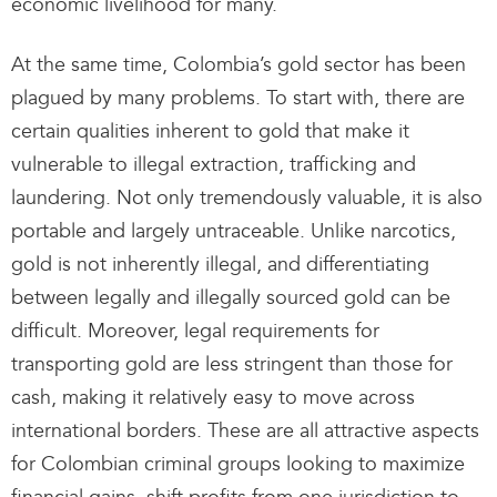
economic livelihood for many.
At the same time, Colombia’s gold sector has been
plagued by many problems. To start with, there are
certain qualities inherent to gold that make it
vulnerable to illegal extraction, trafficking and
laundering. Not only tremendously valuable, it is also
portable and largely untraceable. Unlike narcotics,
gold is not inherently illegal, and differentiating
between legally and illegally sourced gold can be
difficult. Moreover, legal requirements for
transporting gold are less stringent than those for
cash, making it relatively easy to move across
international borders. These are all attractive aspects
for Colombian criminal groups looking to maximize