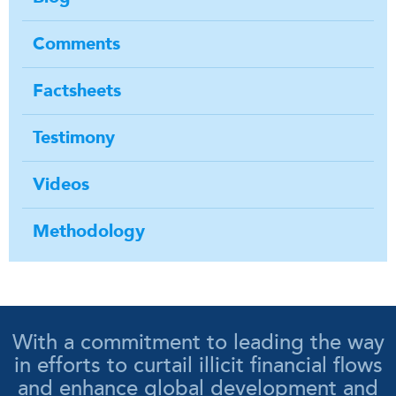
Comments
Factsheets
Testimony
Videos
Methodology
With a commitment to leading the way
in efforts to curtail illicit financial flows
and enhance global development and