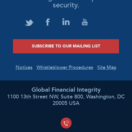
security.
SUBSCRIBE TO OUR MAILING LIST
Notices
Whistleblower Procedures
Site Map
Global Financial Integrity
1100 13th Street NW, Suite 800, Washington, DC
20005 USA