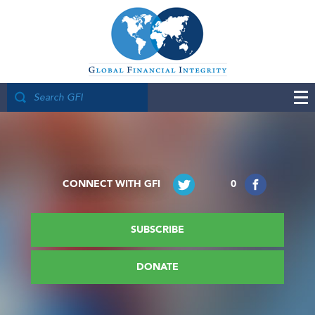
CONNECT WITH GFI
0
SUBSCRIBE
DONATE