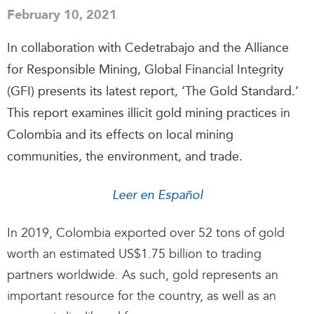
February 10, 2021
In collaboration with Cedetrabajo and the Alliance
for Responsible Mining, Global Financial Integrity
(GFI) presents its latest report, ‘The Gold Standard.’
This report examines illicit gold mining practices in
Colombia and its effects on local mining
communities, the environment, and trade.
Leer en Español
In 2019, Colombia exported over 52 tons of gold
worth an estimated US$1.75 billion to trading
partners worldwide. As such, gold represents an
important resource for the country, as well as an