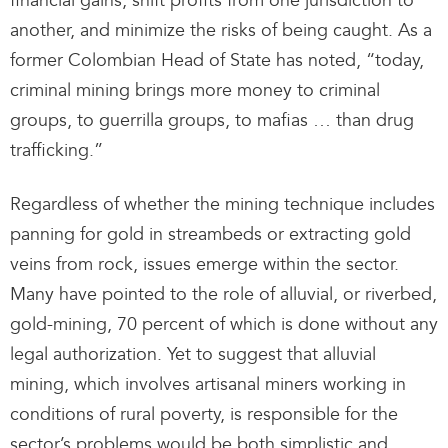
financial gains, shift profits from one jurisdiction to
another, and minimize the risks of being caught. As a
former Colombian Head of State has noted, “today,
criminal mining brings more money to criminal
groups, to guerrilla groups, to mafias … than drug
trafficking.”
Regardless of whether the mining technique includes
panning for gold in streambeds or extracting gold
veins from rock, issues emerge within the sector.
Many have pointed to the role of alluvial, or riverbed,
gold-mining, 70 percent of which is done without any
legal authorization. Yet to suggest that alluvial
mining, which involves artisanal miners working in
conditions of rural poverty, is responsible for the
sector’s problems would be both simplistic and