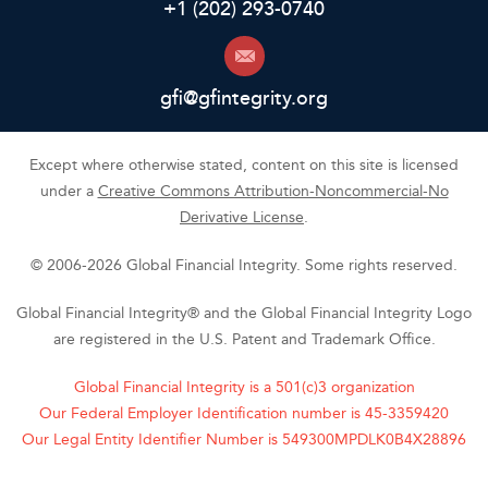
+1 (202) 293-0740
gfi@gfintegrity.org
Except where otherwise stated, content on this site is licensed
under a
Creative Commons Attribution-Noncommercial-No
Derivative License
.
© 2006-2026 Global Financial Integrity. Some rights reserved.
Global Financial Integrity® and the Global Financial Integrity Logo
are registered in the U.S. Patent and Trademark Office.
Global Financial Integrity is a 501(c)3 organization
Our Federal Employer Identification number is 45-3359420
Our Legal Entity Identifier Number is 549300MPDLK0B4X28896