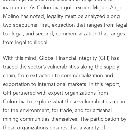
inaccurate. As Colombian gold expert Miguel Ángel
Molino has noted, legality must be analyzed along
two spectrums: first, extraction that ranges from legal
to illegal, and second, commercialization that ranges
from legal to illegal.
With this mind, Global Financial Integrity (GFI) has
traced the sector’s vulnerabilities along the supply
chain, from extraction to commercialization and
exportation to international markets. In this report,
GFI partnered with expert organizations from
Colombia to explore what these vulnerabilities mean
for the environment, for trade, and for artisanal
mining communities themselves. The participation by
these organizations ensures that a variety of