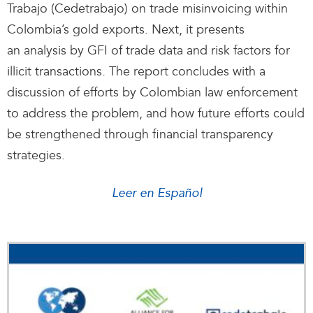
Trabajo (Cedetrabajo) on trade misinvoicing within
Colombia’s gold exports. Next, it presents
an analysis by GFI of trade data and risk factors for
illicit transactions. The report concludes with a
discussion of efforts by Colombian law enforcement
to address the problem, and how future efforts could
be strengthened through financial transparency
strategies.
Leer en Español