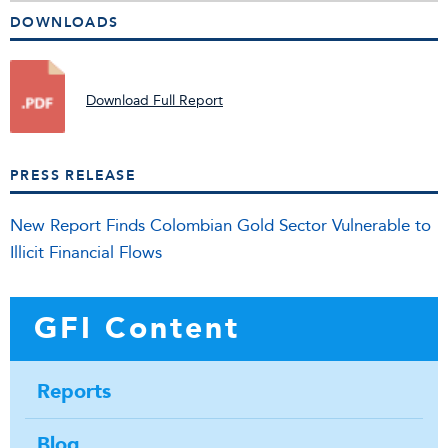
DOWNLOADS
Download Full Report
PRESS RELEASE
New Report Finds Colombian Gold Sector Vulnerable to
Illicit Financial Flows
GFI Content
Reports
Blog