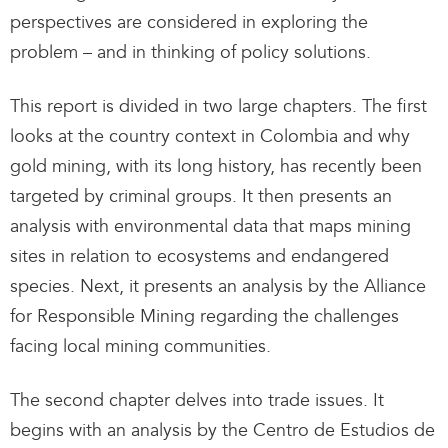
perspectives are considered in exploring the
problem – and in thinking of policy solutions.
This report is divided in two large chapters. The first
looks at the country context in Colombia and why
gold mining, with its long history, has recently been
targeted by criminal groups. It then presents an
analysis with environmental data that maps mining
sites in relation to ecosystems and endangered
species. Next, it presents an analysis by the Alliance
for Responsible Mining regarding the challenges
facing local mining communities.
The second chapter delves into trade issues. It
begins with an analysis by the Centro de Estudios de