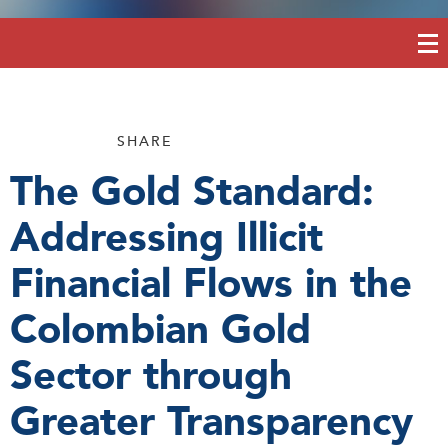
SHARE
The Gold Standard:
Addressing Illicit
Financial Flows in the
Colombian Gold
Sector through
Greater Transparency