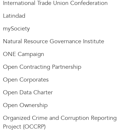
International Trade Union Confederation
Latindad
mySociety
Natural Resource Governance Institute
ONE Campaign
Open Contracting Partnership
Open Corporates
Open Data Charter
Open Ownership
Organized Crime and Corruption Reporting
Project (OCCRP)