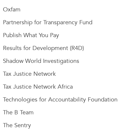
Oxfam
Partnership for Transparency Fund
Publish What You Pay
Results for Development (R4D)
Shadow World Investigations
Tax Justice Network
Tax Justice Network Africa
Technologies for Accountability Foundation
The B Team
The Sentry