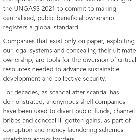
the UNGASS 2021 to commit to making
centralised, public beneficial ownership
registers a global standard.
Companies that exist only on paper, exploiting
our legal systems and concealing their ultimate
ownership, are tools for the diversion of critical
resources needed to advance sustainable
development and collective security.
For decades, as scandal after scandal has
demonstrated, anonymous shell companies
have been used to divert public funds, channel
bribes and conceal ill-gotten gains, as part of
corruption and money laundering schemes
stretching across borders.