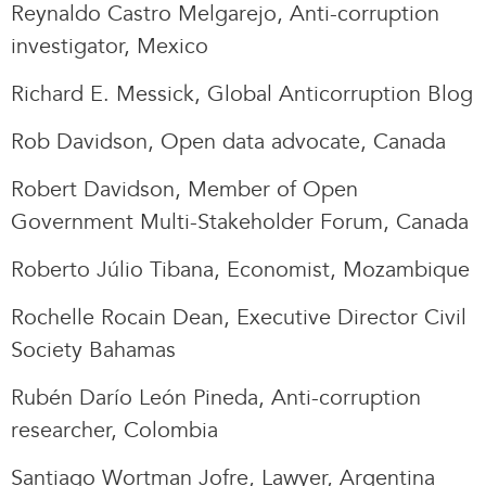
Reynaldo Castro Melgarejo, Anti-corruption
investigator, Mexico
Richard E. Messick, Global Anticorruption Blog
Rob Davidson, Open data advocate, Canada
Robert Davidson, Member of Open
Government Multi-Stakeholder Forum, Canada
Roberto Júlio Tibana, Economist, Mozambique
Rochelle Rocain Dean, Executive Director Civil
Society Bahamas
Rubén Darío León Pineda, Anti-corruption
researcher, Colombia
Santiago Wortman Jofre, Lawyer, Argentina