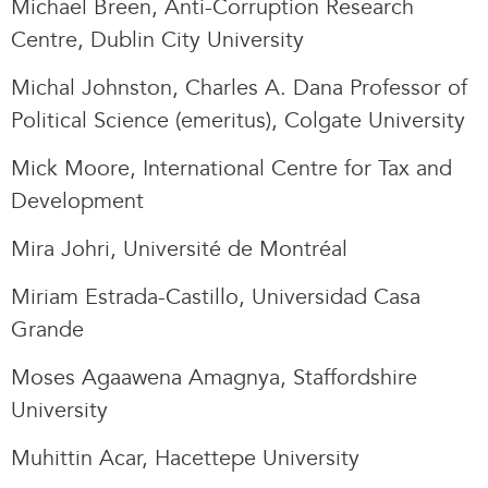
Michael Breen, Anti-Corruption Research
Centre, Dublin City University
Michal Johnston, Charles A. Dana Professor of
Political Science (emeritus), Colgate University
Mick Moore, International Centre for Tax and
Development
Mira Johri, Université de Montréal
Miriam Estrada-Castillo, Universidad Casa
Grande
Moses Agaawena Amagnya, Staffordshire
University
Muhittin Acar, Hacettepe University