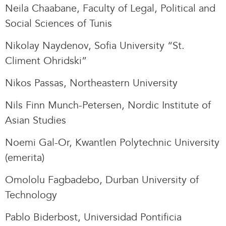
Neila Chaabane, Faculty of Legal, Political and
Social Sciences of Tunis
Nikolay Naydenov, Sofia University “St.
Climent Ohridski”
Nikos Passas, Northeastern University
Nils Finn Munch-Petersen, Nordic Institute of
Asian Studies
Noemi Gal-Or, Kwantlen Polytechnic University
(emerita)
Omololu Fagbadebo, Durban University of
Technology
Pablo Biderbost, Universidad Pontificia