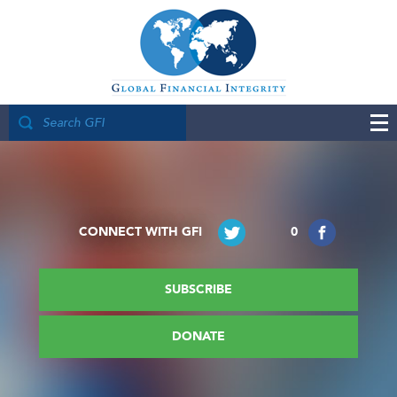
CONNECT WITH GFI
0
SUBSCRIBE
DONATE