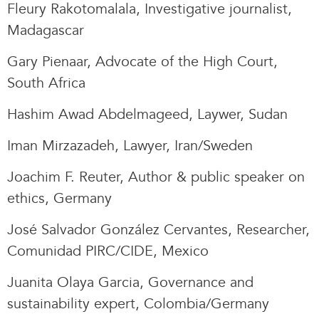
Fleury Rakotomalala, Investigative journalist,
Madagascar
Gary Pienaar, Advocate of the High Court,
South Africa
Hashim Awad Abdelmageed, Laywer, Sudan
Iman Mirzazadeh, Lawyer, Iran/Sweden
Joachim F. Reuter, Author & public speaker on
ethics, Germany
José Salvador González Cervantes, Researcher,
Comunidad PIRC/CIDE, Mexico
Juanita Olaya Garcia, Governance and
sustainability expert, Colombia/Germany