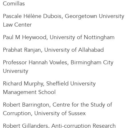
Comillas
Pascale Hélène Dubois, Georgetown University
Law Center
Paul M Heywood, University of Nottingham
Prabhat Ranjan, University of Allahabad
Professor Hannah Vowles, Birmingham City
University
Richard Murphy, Sheffield University
Management School
Robert Barrington, Centre for the Study of
Corruption, University of Sussex
Robert Gillanders, Anti-corruption Research