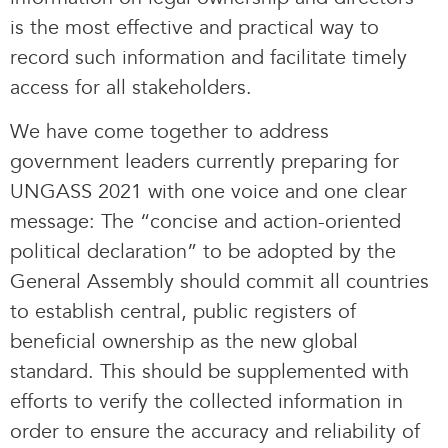
is the most effective and practical way to
record such information and facilitate timely
access for all stakeholders.
We have come together to address
government leaders currently preparing for
UNGASS 2021 with one voice and one clear
message: The “concise and action-oriented
political declaration” to be adopted by the
General Assembly should commit all countries
to establish central, public registers of
beneficial ownership as the new global
standard. This should be supplemented with
efforts to verify the collected information in
order to ensure the accuracy and reliability of