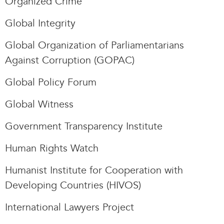
Organized Crime
Global Integrity
Global Organization of Parliamentarians
Against Corruption (GOPAC)
Global Policy Forum
Global Witness
Government Transparency Institute
Human Rights Watch
Humanist Institute for Cooperation with
Developing Countries (HIVOS)
International Lawyers Project