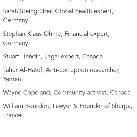
Sarah Steingrüber, Global health expert,
Germany
Stephan Klaus Ohme, Financial expert,
Germany
Stuart Hendin, Legal expert, Canada
Taher Al-Hatef, Anti-corruption researcher,
Yemen
Wayne Copeland, Community activist, Canada
William Bourdon, Lawyer & Founder of Sherpa,
France