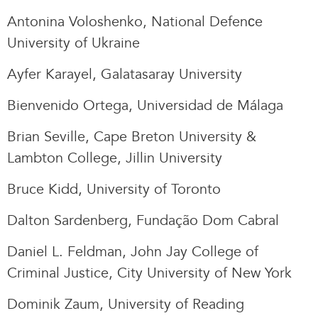
Antonina Voloshenko, National Defenсe
University of Ukraine
Ayfer Karayel, Galatasaray University
Bienvenido Ortega, Universidad de Málaga
Brian Seville, Cape Breton University &
Lambton College, Jillin University
Bruce Kidd, University of Toronto
Dalton Sardenberg, Fundação Dom Cabral
Daniel L. Feldman, John Jay College of
Criminal Justice, City University of New York
Dominik Zaum, University of Reading