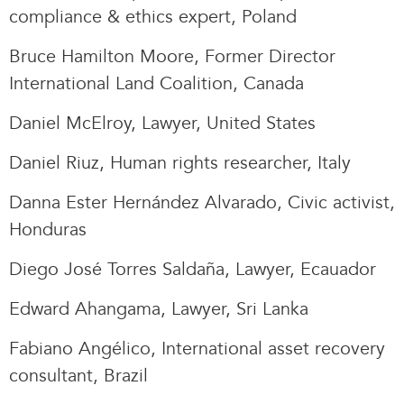
compliance & ethics expert, Poland
Bruce Hamilton Moore, Former Director
International Land Coalition, Canada
Daniel McElroy, Lawyer, United States
Daniel Riuz, Human rights researcher, Italy
Danna Ester Hernández Alvarado, Civic activist,
Honduras
Diego José Torres Saldaña, Lawyer, Ecauador
Edward Ahangama, Lawyer, Sri Lanka
Fabiano Angélico, International asset recovery
consultant, Brazil