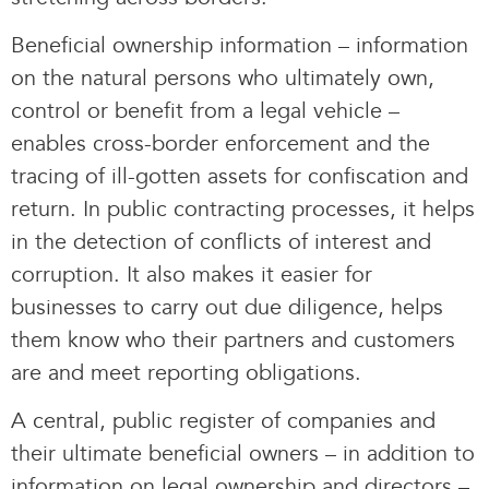
Beneficial ownership information – information
on the natural persons who ultimately own,
control or benefit from a legal vehicle –
enables cross-border enforcement and the
tracing of ill-gotten assets for confiscation and
return. In public contracting processes, it helps
in the detection of conflicts of interest and
corruption. It also makes it easier for
businesses to carry out due diligence, helps
them know who their partners and customers
are and meet reporting obligations.
A central, public register of companies and
their ultimate beneficial owners – in addition to
information on legal ownership and directors –