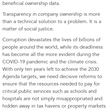
beneficial ownership data.
Transparency in company ownership is more
than a technical solution to a problem. It is a
matter of social justice.
Corruption devastates the lives of billions of
people around the world, while its deadliness
has become all the more evident during the
COVID-19 pandemic and the climate crisis.
With only ten years left to achieve the 2030
Agenda targets, we need decisive reforms to
ensure that the resources needed to pay for
critical public services such as schools and
hospitals are not simply misappropriated and
hidden away in tax havens or property markets