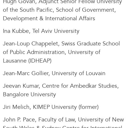
Hugh Govan, Adjunct Senior Fellow University
of the South Pacific, School of Government,
Development & International Affairs
Ina Kubbe, Tel Aviv University
Jean-Loup Chappelet, Swiss Graduate School
of Public Administration, University of
Lausanne (IDHEAP)
Jean-Marc Gollier, University of Louvain
Jeevan Kumar, Centre for Ambedkar Studies,
Bangalore University
Jiri Melich, KIMEP University (former)
John P. Pace, Faculty of Law, University of New