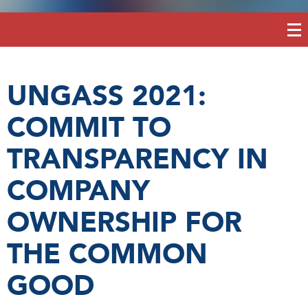
UNGASS 2021:
COMMIT TO
TRANSPARENCY IN
COMPANY
OWNERSHIP FOR
THE COMMON
GOOD