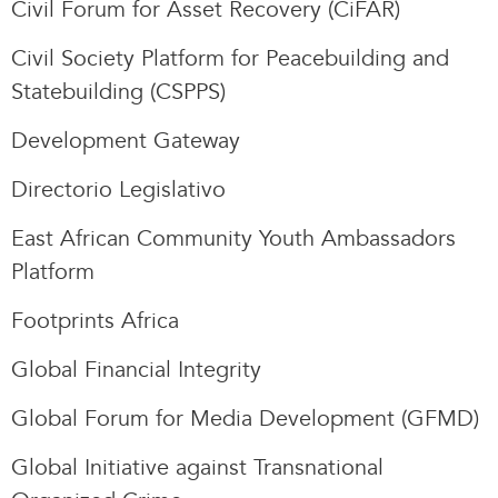
Civil Forum for Asset Recovery (CiFAR)
Civil Society Platform for Peacebuilding and
Statebuilding (CSPPS)
Development Gateway
Directorio Legislativo
East African Community Youth Ambassadors
Platform
Footprints Africa
Global Financial Integrity
Global Forum for Media Development (GFMD)
Global Initiative against Transnational