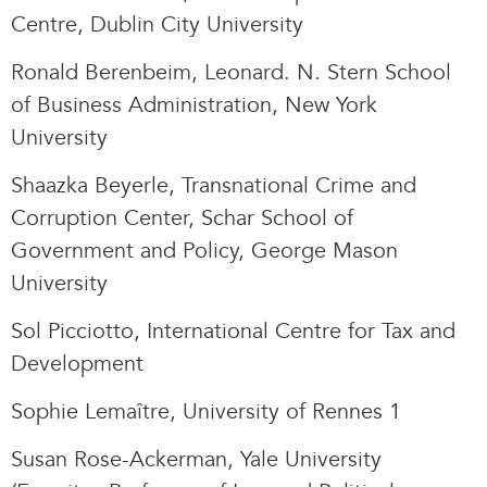
Centre, Dublin City University
Ronald Berenbeim, Leonard. N. Stern School
of Business Administration, New York
University
Shaazka Beyerle, Transnational Crime and
Corruption Center, Schar School of
Government and Policy, George Mason
University
Sol Picciotto, International Centre for Tax and
Development
Sophie Lemaître, University of Rennes 1
Susan Rose-Ackerman, Yale University