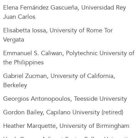
Elena Fernández Gascueña, Universidad Rey
Juan Carlos
Elisabetta Iossa, University of Rome Tor
Vergata
Emmanuel S. Caliwan, Polytechnic University of
the Philippines
Gabriel Zucman, University of California,
Berkeley
Georgios Antonopoulos, Teesside University
Gordon Bailey, Capilano University (retired)
Heather Marquette, University of Birmingham