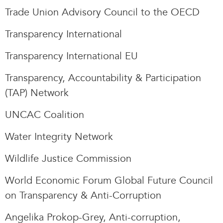
Trade Union Advisory Council to the OECD
Transparency International
Transparency International EU
Transparency, Accountability & Participation
(TAP) Network
UNCAC Coalition
Water Integrity Network
Wildlife Justice Commission
World Economic Forum Global Future Council
on Transparency & Anti-Corruption
Angelika Prokop-Grey, Anti-corruption,