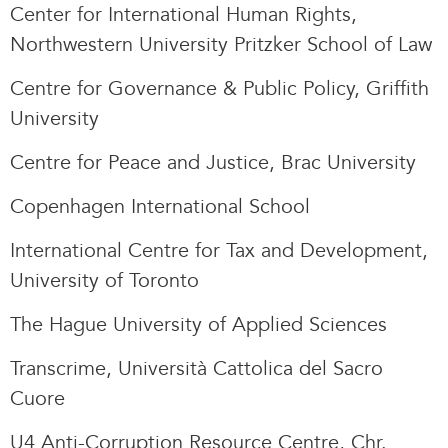
Center for International Human Rights,
Northwestern University Pritzker School of Law
Centre for Governance & Public Policy, Griffith
University
Centre for Peace and Justice, Brac University
Copenhagen International School
International Centre for Tax and Development,
University of Toronto
The Hague University of Applied Sciences
Transcrime, Università Cattolica del Sacro
Cuore
U4 Anti-Corruption Resource Centre, Chr.