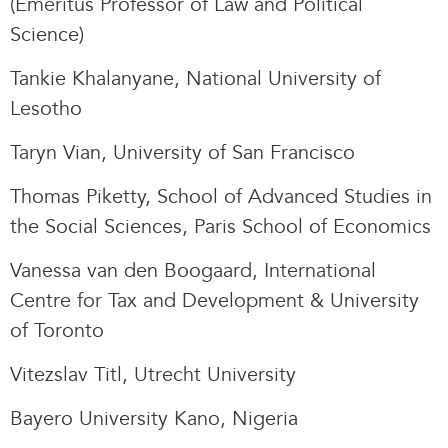
(Emeritus Professor of Law and Political
Science)
Tankie Khalanyane, National University of
Lesotho
Taryn Vian, University of San Francisco
Thomas Piketty, School of Advanced Studies in
the Social Sciences, Paris School of Economics
Vanessa van den Boogaard, International
Centre for Tax and Development & University
of Toronto
Vitezslav Titl, Utrecht University
Bayero University Kano, Nigeria