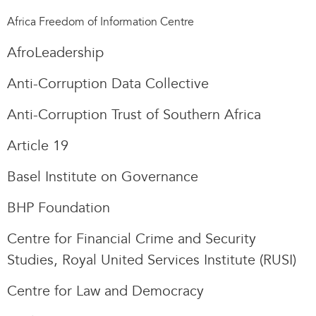
Africa Freedom of Information Centre
AfroLeadership
Anti-Corruption Data Collective
Anti-Corruption Trust of Southern Africa
Article 19
Basel Institute on Governance
BHP Foundation
Centre for Financial Crime and Security
Studies, Royal United Services Institute (RUSI)
Centre for Law and Democracy