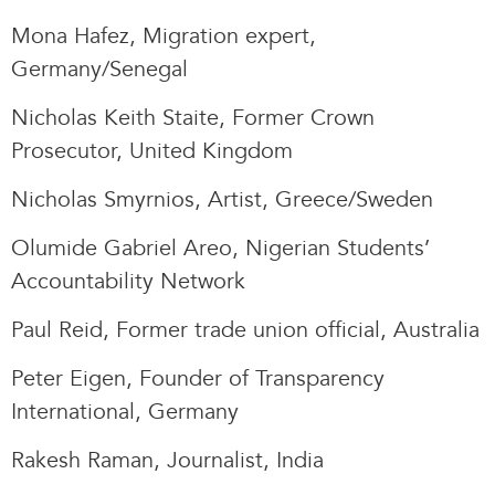
Mona Hafez, Migration expert,
Germany/Senegal
Nicholas Keith Staite, Former Crown
Prosecutor, United Kingdom
Nicholas Smyrnios, Artist, Greece/Sweden
Olumide Gabriel Areo, Nigerian Students’
Accountability Network
Paul Reid, Former trade union official, Australia
Peter Eigen, Founder of Transparency
International, Germany
Rakesh Raman, Journalist, India