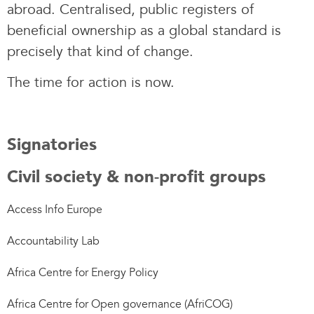
abroad. Centralised, public registers of
beneficial ownership as a global standard is
precisely that kind of change.
The time for action is now.
Signatories
Civil society & non-profit groups
Access Info Europe
Accountability Lab
Africa Centre for Energy Policy
Africa Centre for Open governance (AfriCOG)