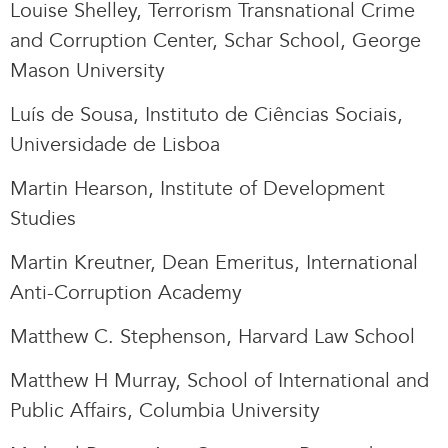
Louise Shelley, Terrorism Transnational Crime
and Corruption Center, Schar School, George
Mason University
Luís de Sousa, Instituto de Ciências Sociais,
Universidade de Lisboa
Martin Hearson, Institute of Development
Studies
Martin Kreutner, Dean Emeritus, International
Anti-Corruption Academy
Matthew C. Stephenson, Harvard Law School
Matthew H Murray, School of International and
Public Affairs, Columbia University