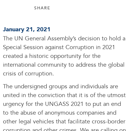
SHARE
January 21, 2021
The UN General Assembly’s decision to hold a
Special Session against Corruption in 2021
created a historic opportunity for the
international community to address the global
crisis of corruption.
The undersigned groups and individuals are
united in the conviction that it is of the utmost
urgency for the UNGASS 2021 to put an end
to the abuse of anonymous companies and
other legal vehicles that facilitate cross-border
corruption and other crimes. We are calling on