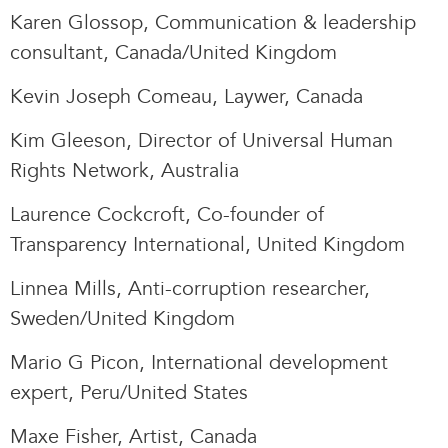
Karen Glossop, Communication & leadership
consultant, Canada/United Kingdom
Kevin Joseph Comeau, Laywer, Canada
Kim Gleeson, Director of Universal Human
Rights Network, Australia
Laurence Cockcroft, Co-founder of
Transparency International, United Kingdom
Linnea Mills, Anti-corruption researcher,
Sweden/United Kingdom
Mario G Picon, International development
expert, Peru/United States
Maxe Fisher, Artist, Canada