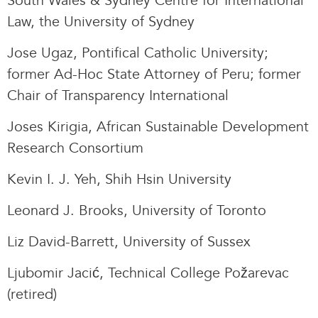
South Wales & Sydney Centre for International
Law, the University of Sydney
Jose Ugaz, Pontifical Catholic University;
former Ad-Hoc State Attorney of Peru; former
Chair of Transparency International
Joses Kirigia, African Sustainable Development
Research Consortium
Kevin I. J. Yeh, Shih Hsin University
Leonard J. Brooks, University of Toronto
Liz David-Barrett, University of Sussex
Ljubomir Jacić, Technical College Požarevac
(retired)