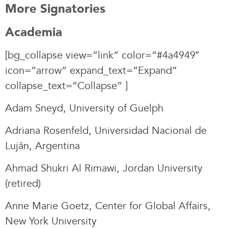
More Signatories
Academia
[bg_collapse view=”link” color=”#4a4949″
icon=”arrow” expand_text=”Expand”
collapse_text=”Collapse” ]
Adam Sneyd, University of Guelph
Adriana Rosenfeld, Universidad Nacional de
Luján, Argentina
Ahmad Shukri Al Rimawi, Jordan University
(retired)
Anne Marie Goetz, Center for Global Affairs,
New York University