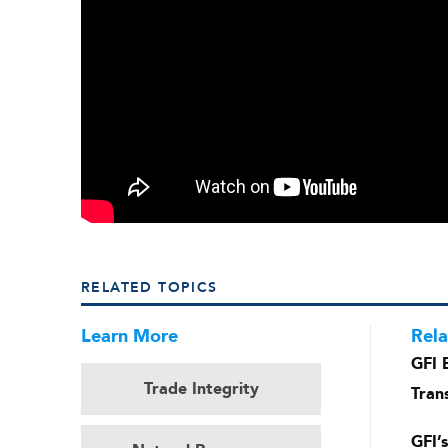
RELATED TOPICS
Learn More
Rela
GFI 
Trade Integrity
Tran
GFI’