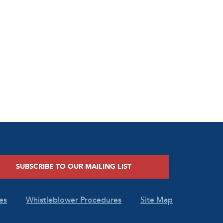
SUBSCRIBE TO OUR MAILING LIST
es
Whistleblower Procedures
Site Map