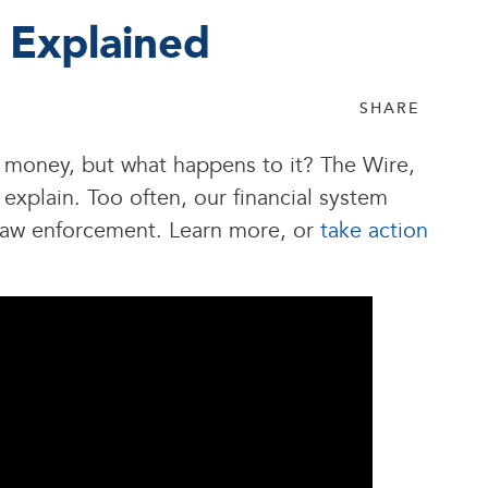
 Explained
SHARE
money, but what happens to it? The Wire,
xplain. Too often, our financial system
m law enforcement. Learn more, or
take action