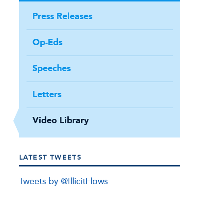
Press Releases
Op-Eds
Speeches
Letters
Video Library
LATEST TWEETS
Tweets by @IllicitFlows