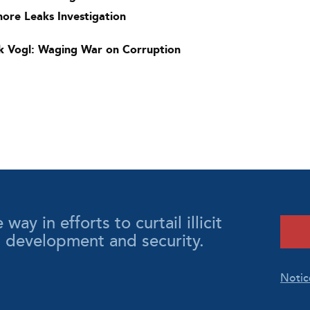
hore Leaks Investigation
k Vogl: Waging War on Corruption
y in efforts to curtail illicit
l development and security.
Notic