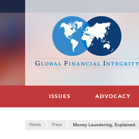
ISSUES
ADVOCACY
Home
Press
Money Laundering, Explained