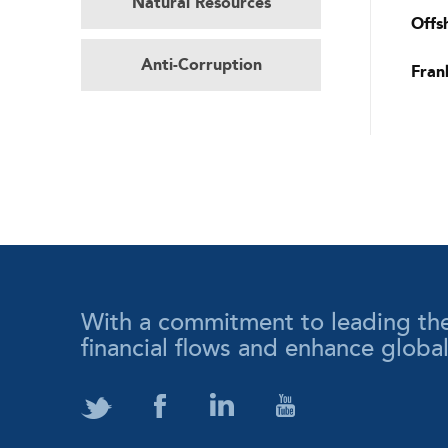
Natural Resources
Offs
Anti-Corruption
Fran
With a commitment to leading the wa
financial flows and enhance globa