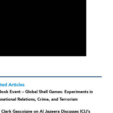
ted Articles
Book Event – Global Shell Games: Experiments in
snational Relations, Crime, and Terrorism
s Clark Gascoigne on Al Jazeera Discusses ICIJ’s