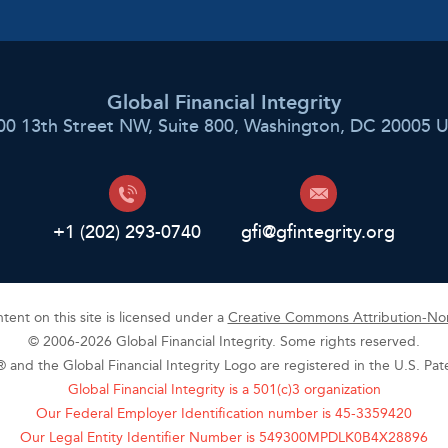
Global Financial Integrity
00 13th Street NW, Suite 800, Washington, DC 20005 
+1 (202) 293-0740
gfi@gfintegrity.org
ent on this site is licensed under a
Creative Commons Attribution-Non
© 2006-2026 Global Financial Integrity. Some rights reserved.
y® and the Global Financial Integrity Logo are registered in the U.S. Pa
Global Financial Integrity is a 501(c)3 organization
Our Federal Employer Identification number is 45-3359420
Our Legal Entity Identifier Number is 549300MPDLK0B4X28896