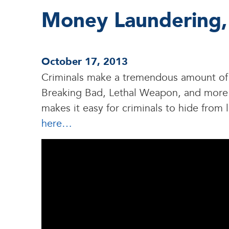
Money Laundering,
October 17, 2013
Criminals make a tremendous amount of 
Breaking Bad, Lethal Weapon, and more e
makes it easy for criminals to hide fro
here…