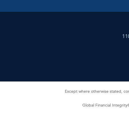
11
Except where otherwise stated, cont
Global Financial Integrit