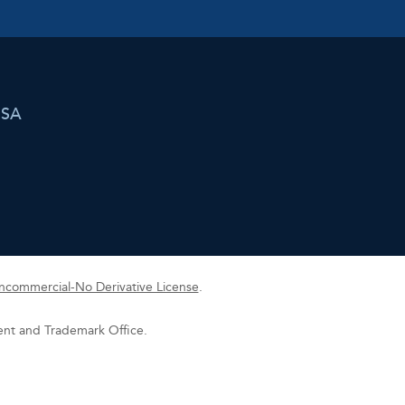
USA
commercial-No Derivative License
.
tent and Trademark Office.