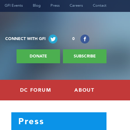
GFI Events
Blog
Press
Careers
Contact
CONNECT WITH GFI
0
DONATE
SUBSCRIBE
DC FORUM
ABOUT
Press