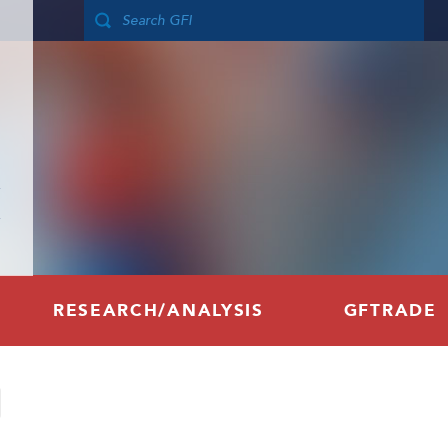
RESEARCH/ANALYSIS
GFTRADE