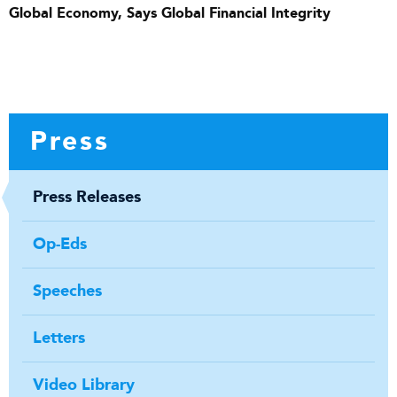
Global Economy, Says Global Financial Integrity
Press
Press Releases
Op-Eds
Speeches
Letters
Video Library