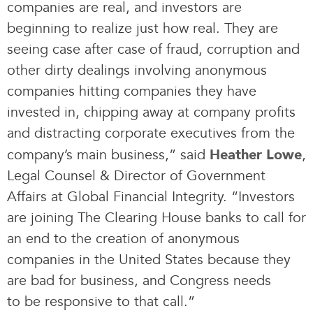
companies are real, and investors are
beginning to realize just how real. They are
seeing case after case of fraud, corruption and
other dirty dealings involving anonymous
companies hitting companies they have
invested in, chipping away at company profits
and distracting corporate executives from the
company’s main business,” said
,
Heather Lowe
Legal Counsel & Director of Government
Affairs at Global Financial Integrity. “Investors
are joining The Clearing House banks to call for
an end to the creation of anonymous
companies in the United States because they
are bad for business, and Congress needs
to be responsive to that call.”