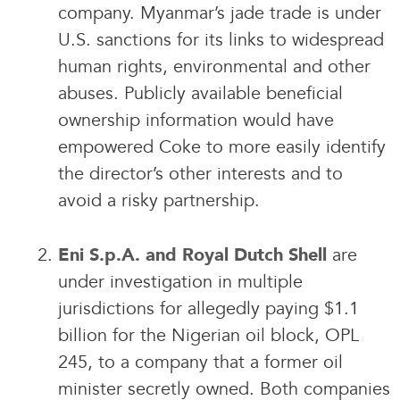
company. Myanmar’s jade trade is under
U.S. sanctions for its links to widespread
human rights, environmental and other
abuses. Publicly available beneficial
ownership information would have
empowered Coke to more easily identify
the director’s other interests and to
avoid a risky partnership.
are
Eni S.p.A. and Royal Dutch Shell
under investigation in multiple
jurisdictions for allegedly paying $1.1
billion for the Nigerian oil block, OPL
245, to a company that a former oil
minister secretly owned. Both companies