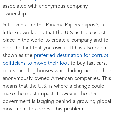
associated with anonymous company
ownership.
Yet, even after the Panama Papers exposé, a
little known fact is that the U.S. is the easiest
place in the world to create a company and to
hide the fact that you own it. It has also been
shown as the
preferred destination for corrupt
politicians to move their loot
to buy fast cars,
boats, and big houses while hiding behind their
anonymously-owned American companies. This
means that the U.S. is where a change could
make the most impact. However, the U.S.
government is lagging behind a growing global
movement to address this problem.