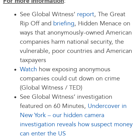
:
For more information
See Global Witness’
report
, The Great
Rip Off and
briefing
, Hidden Menace on
ways that anonymously-owned American
companies harm national security, the
vulnerable, poor countries and American
taxpayers
Watch
how exposing anonymous
companies could cut down on crime
(Global Witness / TED)
See Global Witness’ investigation
featured on 60 Minutes,
Undercover in
New York – our hidden camera
investigation reveals how suspect money
can enter the US