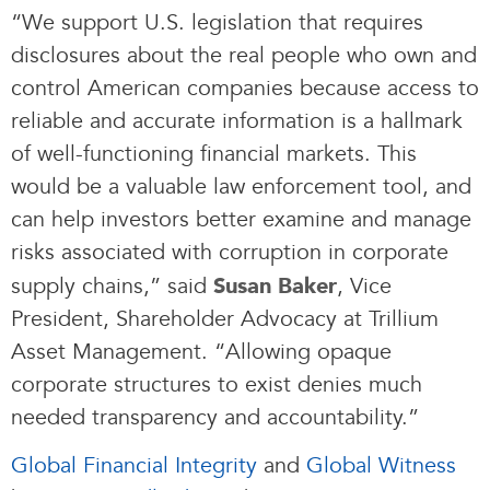
“We support U.S. legislation that requires
disclosures about the real people who own and
control American companies because access to
reliable and accurate information is a hallmark
of well-functioning financial markets. This
would be a valuable law enforcement tool, and
can help investors better examine and manage
risks associated with corruption in corporate
supply chains,” said
, Vice
Susan Baker
President, Shareholder Advocacy at Trillium
Asset Management. “Allowing opaque
corporate structures to exist denies much
needed transparency and accountability.”
Global Financial Integrity
and
Global Witness