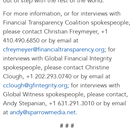
out of step with the rest of the world.”
For more information, or for interviews with
Financial Transparency Coalition spokespeople,
please contact Christian Freymeyer, +1
410.490.6850 or by email at
cfreymeyer@financialtransparency.org
; for
interviews with Global Financial Integrity
spokespeople, please contact Christine
Clough, +1 202.293.0740 or by email at
cclough@gfintegrity.org
; for interviews with
Global Witness spokespeople, please contact,
Andy Stepanian, +1 631.291.3010 or by email
at
andy@sparrowmedia.net
.
# # #