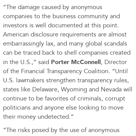
“The damage caused by anonymous
companies to the business community and
investors is well documented at this point.
American disclosure requirements are almost
embarrassingly lax, and many global scandals
can be traced back to shell companies created
in the U.S.,” said
, Director
Porter McConnell
of the Financial Transparency Coalition. “Until
U.S. lawmakers strengthen transparency rules,
states like Delaware, Wyoming and Nevada will
continue to be favorites of criminals, corrupt
politicians and anyone else looking to move
their money undetected.”
“The risks posed by the use of anonymous