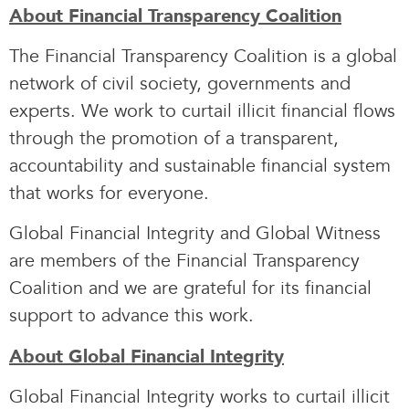
About Financial Transparency Coalition
The Financial Transparency Coalition is a global
network of civil society, governments and
experts. We work to curtail illicit financial flows
through the promotion of a transparent,
accountability and sustainable financial system
that works for everyone.
Global Financial Integrity and Global Witness
are members of the Financial Transparency
Coalition and we are grateful for its financial
support to advance this work.
About Global Financial Integrity
Global Financial Integrity works to curtail illicit