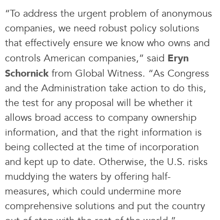
“To address the urgent problem of anonymous
companies, we need robust policy solutions
that effectively ensure we know who owns and
controls American companies,” said
Eryn
from Global Witness. “As Congress
Schornick
and the Administration take action to do this,
the test for any proposal will be whether it
allows broad access to company ownership
information, and that the right information is
being collected at the time of incorporation
and kept up to date. Otherwise, the U.S. risks
muddying the waters by offering half-
measures, which could undermine more
comprehensive solutions and put the country