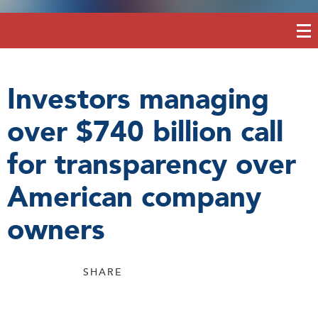
Investors managing
over $740 billion call
for transparency over
American company
owners
SHARE