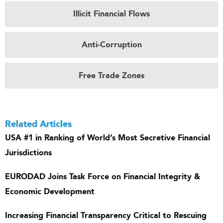
Illicit Financial Flows
Anti-Corruption
Free Trade Zones
Related Articles
USA #1 in Ranking of World’s Most Secretive Financial
Jurisdictions
EURODAD Joins Task Force on Financial Integrity &
Economic Development
Increasing Financial Transparency Critical to Rescuing