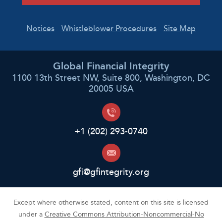
Notices
Whistleblower Procedures
Site Map
Global Financial Integrity
1100 13th Street NW, Suite 800, Washington, DC
20005 USA
+1 (202) 293-0740
gfi@gfintegrity.org
Except where otherwise stated, content on this site is licensed
under a
Creative Commons Attribution-Noncommercial-No