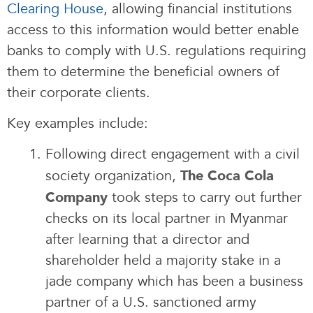
Clearing House
, allowing financial institutions
access to this information would better enable
banks to comply with U.S. regulations requiring
them to determine the beneficial owners of
their corporate clients.
Key examples include:
Following direct engagement with a civil
society organization,
The Coca Cola
took steps to carry out further
Company
checks on its local partner in Myanmar
after learning that a director and
shareholder held a majority stake in a
jade company which has been a business
partner of a U.S. sanctioned army