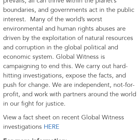
prevails, all can thrive within the planet’s
boundaries, and governments act in the public
interest. Many of the world’s worst
environmental and human rights abuses are
driven by the exploitation of natural resources
and corruption in the global political and
economic system. Global Witness is
campaigning to end this. We carry out hard-
hitting investigations, expose the facts, and
push for change. We are independent, not-for-
profit, and work with partners around the world
in our fight for justice.
View a fact sheet on recent Global Witness
investigations
HERE