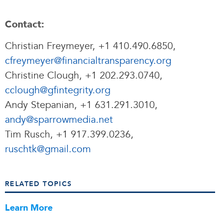
Contact:
Christian Freymeyer, +1 410.490.6850,
cfreymeyer@financialtransparency.org
Christine Clough, +1 202.293.0740,
cclough@gfintegrity.org
Andy Stepanian, +1 631.291.3010,
andy@sparrowmedia.net
Tim Rusch, +1 917.399.0236,
ruschtk@gmail.com
RELATED TOPICS
Learn More