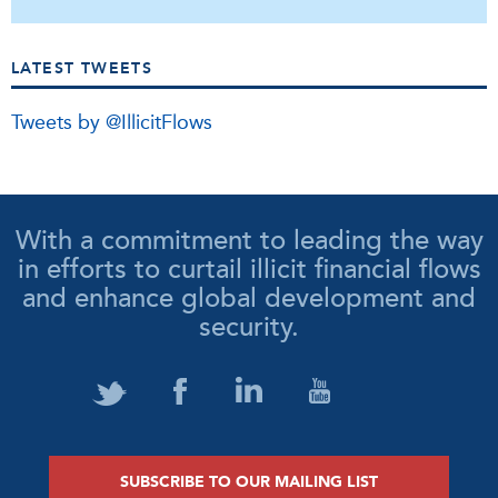
LATEST TWEETS
Tweets by @IllicitFlows
With a commitment to leading the way
in efforts to curtail illicit financial flows
and enhance global development and
security.
SUBSCRIBE TO OUR MAILING LIST