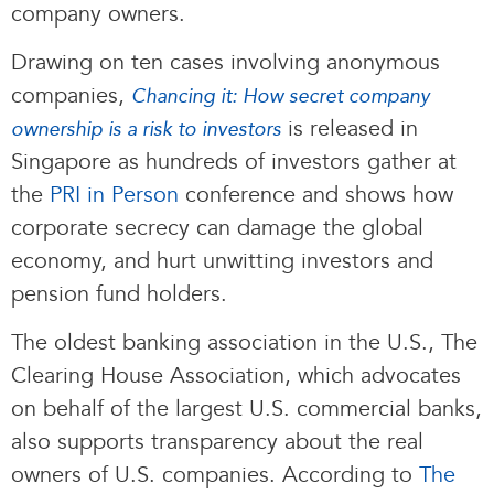
company owners.
Drawing on ten cases involving anonymous
companies,
Chancing it: How secret company
is released in
ownership is a risk to investors
Singapore as hundreds of investors gather at
the
PRI in Person
conference and shows how
corporate secrecy can damage the global
economy, and hurt unwitting investors and
pension fund holders.
The oldest banking association in the U.S., The
Clearing House Association, which advocates
on behalf of the largest U.S. commercial banks,
also supports transparency about the real
owners of U.S. companies. According to
The