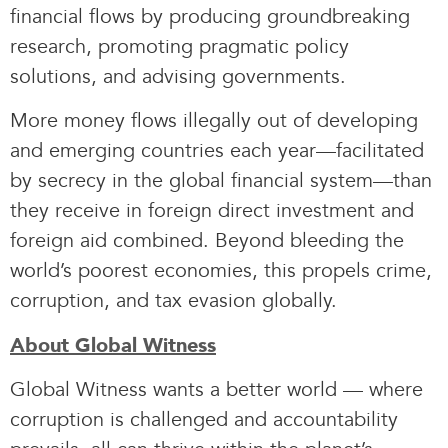
financial flows by producing groundbreaking
research, promoting pragmatic policy
solutions, and advising governments.
More money flows illegally out of developing
and emerging countries each year—facilitated
by secrecy in the global financial system—than
they receive in foreign direct investment and
foreign aid combined. Beyond bleeding the
world’s poorest economies, this propels crime,
corruption, and tax evasion globally.
About Global Witness
Global Witness wants a better world — where
corruption is challenged and accountability