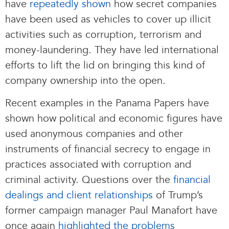
have
repeatedly shown
how secret companies
have been used as vehicles to cover up illicit
activities such as corruption, terrorism and
money-laundering. They have led international
efforts to lift the lid on bringing this kind of
company ownership into the open.
Recent examples in the Panama Papers have
shown how political and economic figures have
used anonymous companies and other
instruments of financial secrecy to engage in
practices associated with corruption and
criminal activity. Questions over the
financial
dealings and client relationships
of Trump’s
former campaign manager Paul Manafort have
once again
highlighted the problems