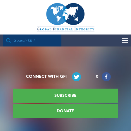
CONNECT WITH GFI
0
SUBSCRIBE
DONATE