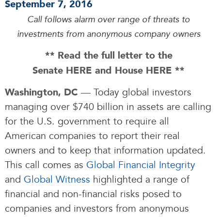
September 7, 2016
Call follows alarm over range of threats to
investments from anonymous company owners
** Read the full letter to the
Senate
HERE
and House
HERE
**
— Today global investors
Washington, DC
managing over $740 billion in assets are calling
for the U.S. government to require all
American companies to report their real
owners and to keep that information updated.
This call comes as
Global Financial Integrity
and
Global Witness
highlighted a range of
financial and non-financial risks posed to
companies and investors from anonymous