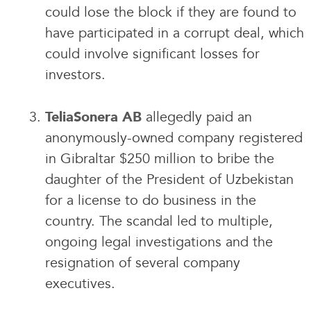
could lose the block if they are found to
have participated in a corrupt deal, which
could involve significant losses for
investors.
allegedly paid an
TeliaSonera AB
anonymously-owned company registered
in Gibraltar $250 million to bribe the
daughter of the President of Uzbekistan
for a license to do business in the
country. The scandal led to multiple,
ongoing legal investigations and the
resignation of several company
executives.