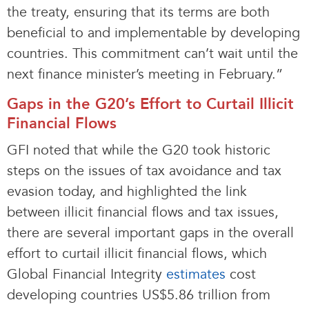
the treaty, ensuring that its terms are both
beneficial to and implementable by developing
countries. This commitment can’t wait until the
next finance minister’s meeting in February.”
Gaps in the G20’s Effort to Curtail Illicit
Financial Flows
GFI noted that while the G20 took historic
steps on the issues of tax avoidance and tax
evasion today, and highlighted the link
between illicit financial flows and tax issues,
there are several important gaps in the overall
effort to curtail illicit financial flows, which
Global Financial Integrity
estimates
cost
developing countries US$5.86 trillion from