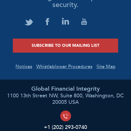
security.
SUBSCRIBE TO OUR MAILING LIST
Notices
Whistleblower Procedures
Site Map
Global Financial Integrity
1100 13th Street NW, Suite 800, Washington, DC
20005 USA
+1 (202) 293-0740