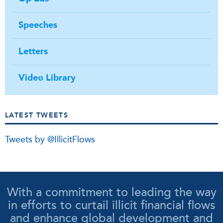
Speeches
Letters
Video Library
LATEST TWEETS
Tweets by @IllicitFlows
With a commitment to leading the way
in efforts to curtail illicit financial flows
and enhance global development and