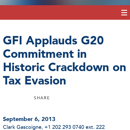
GFI Applauds G20
Commitment in
Historic Crackdown on
Tax Evasion
SHARE
September 6, 2013
Clark Gascoigne
, +1 202 293 0740 ext. 222