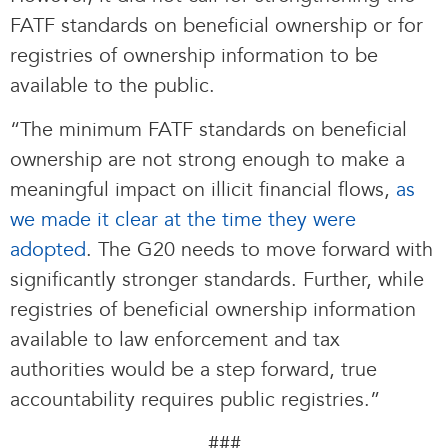
FATF standards on beneficial ownership or for
registries of ownership information to be
available to the public.
“The minimum FATF standards on beneficial
ownership are not strong enough to make a
meaningful impact on illicit financial flows,
as
we made it clear at the time they were
adopted
. The G20 needs to move forward with
significantly stronger standards. Further, while
registries of beneficial ownership information
available to law enforcement and tax
authorities would be a step forward, true
accountability requires public registries.”
###