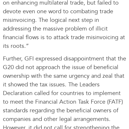
on enhancing multilateral trade, but failed to
devote even one word to combating trade
misinvoicing. The logical next step in
addressing the massive problem of illicit
financial flows is to attack trade misinvoicing at
its roots.”
Further, GFI expressed disappointment that the
G20 did not approach the issue of beneficial
ownership with the same urgency and zeal that
it showed the tax issues. The Leaders
Declaration called for countries to implement
to meet the Financial Action Task Force (FATF)
standards regarding the beneficial owners of
companies and other legal arrangements.
However, it did not call for strengthening the