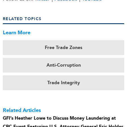
RELATED TOPICS
Learn More
Free Trade Zones
Anti-Corruption
Trade Integrity
Related Articles
GFI’s Heather Lowe to Discuss Money Laundering at
CBC Event Featuring U.S. Attorney General Eric Holder