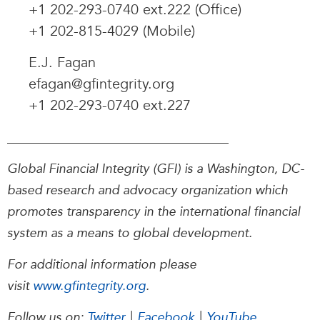
+1 202-293-0740 ext.222 (Office)
+1 202-815-4029 (Mobile)
E.J. Fagan
efagan@gfintegrity.org
+1 202-293-0740 ext.227
_______________________________
Global Financial Integrity (GFI) is a Washington, DC-
based research and advocacy organization which
promotes transparency in the international financial
system as a means to global development.
For additional information please
visit
www.gfintegrity.org
.
Follow us on:
Twitter
|
Facebook
|
YouTube