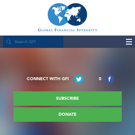
CONNECT WITH GFI
0
SUBSCRIBE
DONATE