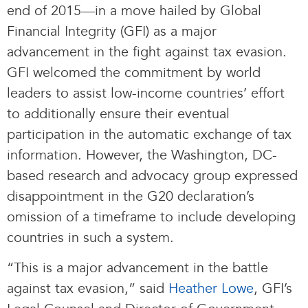
end of 2015—in a move hailed by Global
Financial Integrity (GFI) as a major
advancement in the fight against tax evasion.
GFI welcomed the commitment by world
leaders to assist low-income countries’ effort
to additionally ensure their eventual
participation in the automatic exchange of tax
information. However, the Washington, DC-
based research and advocacy group expressed
disappointment in the G20 declaration’s
omission of a timeframe to include developing
countries in such a system.
“This is a major advancement in the battle
against tax evasion,” said
Heather Lowe
, GFI’s