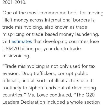
2001-2010.
One of the most common methods for moving
illicit money across international borders is
trade misinvoicing, also known as trade
mispricing or trade-based money laundering.
GFI
estimates
that developing countries lose
US$470 billion per year due to trade
misinvoicing.
“Trade misinvoicing is not only used for tax
evasion. Drug traffickers, corrupt public
officials, and all sorts of illicit actors use it
routinely to siphon funds out of developing
countries.” Ms. Lowe continued, “The G20
Leaders Declaration included a whole section