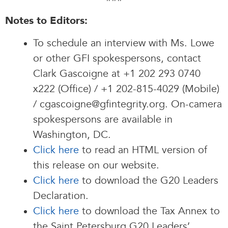
Notes to Editors:
To schedule an interview with Ms. Lowe
or other GFI spokespersons, contact
Clark Gascoigne at +1 202 293 0740
x222 (Office) / +1 202-815-4029 (Mobile)
/ cgascoigne@gfintegrity.org. On-camera
spokespersons are available in
Washington, DC.
Click here
to read an HTML version of
this release on our website.
Click here
to download the G20 Leaders
Declaration.
Click here
to download the Tax Annex to
the Saint Petersburg G20 Leaders’