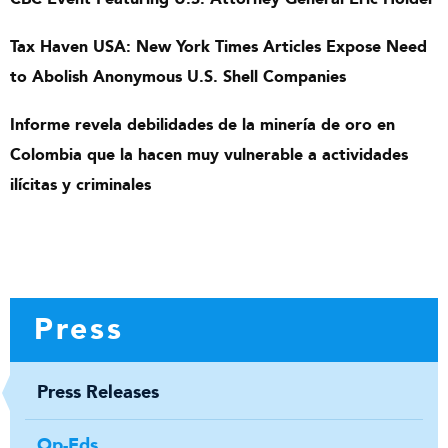
Tax Haven USA: New York Times Articles Expose Need
to Abolish Anonymous U.S. Shell Companies
Informe revela debilidades de la minería de oro en
Colombia que la hacen muy vulnerable a actividades
ilícitas y criminales
Press
Press Releases
Op-Eds