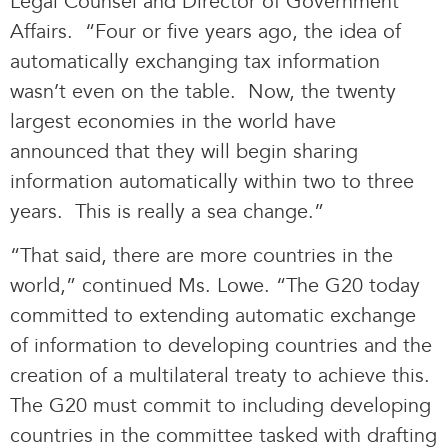
Legal Counsel and Director of Government
Affairs. “Four or five years ago, the idea of
automatically exchanging tax information
wasn’t even on the table. Now, the twenty
largest economies in the world have
announced that they will begin sharing
information automatically within two to three
years. This is really a sea change.”
“That said, there are more countries in the
world,” continued Ms. Lowe. “The G20 today
committed to extending automatic exchange
of information to developing countries and the
creation of a multilateral treaty to achieve this.
The G20 must commit to including developing
countries in the committee tasked with drafting