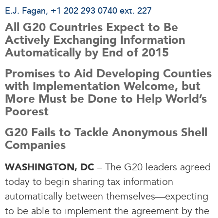
E.J. Fagan
, +1 202 293 0740 ext. 227
All G20 Countries Expect to Be
Actively Exchanging Information
Automatically by End of 2015
Promises to Aid Developing Counties
with Implementation Welcome, but
More Must be Done to Help World’s
Poorest
G20 Fails to Tackle Anonymous Shell
Companies
– The G20 leaders agreed
WASHINGTON, DC
today to begin sharing tax information
automatically between themselves—expecting
to be able to implement the agreement by the