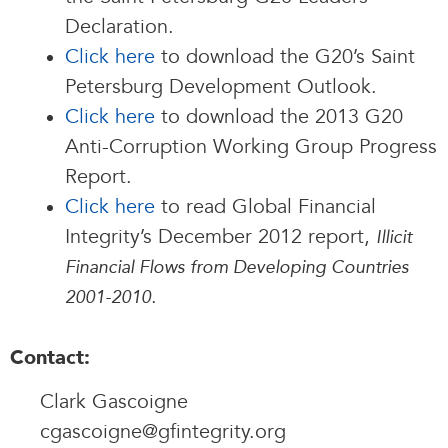
Declaration.
Click here
to download the G20’s Saint
Petersburg Development Outlook.
Click here
to download the 2013 G20
Anti-Corruption Working Group Progress
Report.
Click here
to read Global Financial
Integrity’s December 2012 report,
Illicit
Financial Flows from Developing Countries
.
2001-2010
Contact:
Clark Gascoigne
cgascoigne@gfintegrity.org