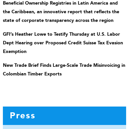
Beneficial Ownership Registries in Latin America and
the Caribbean, an innovative report that reflects the
state of corporate transparency across the region
GFI’s Heather Lowe to Testify Thursday at U.S. Labor
Dept Hearing over Proposed Credit Suisse Tax Evasion
Exemption
New Trade Brief Finds Large-Scale Trade Misinvoicing in
Colombian Timber Exports
Press