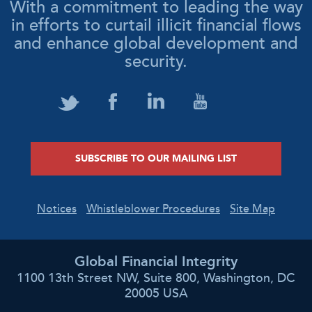
With a commitment to leading the way
in efforts to curtail illicit financial flows
and enhance global development and
security.
SUBSCRIBE TO OUR MAILING LIST
Notices
Whistleblower Procedures
Site Map
Global Financial Integrity
1100 13th Street NW, Suite 800, Washington, DC
20005 USA