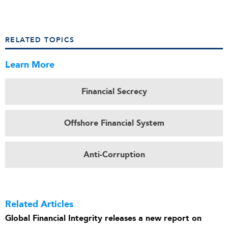
RELATED TOPICS
Learn More
Financial Secrecy
Offshore Financial System
Anti-Corruption
Related Articles
Global Financial Integrity releases a new report on