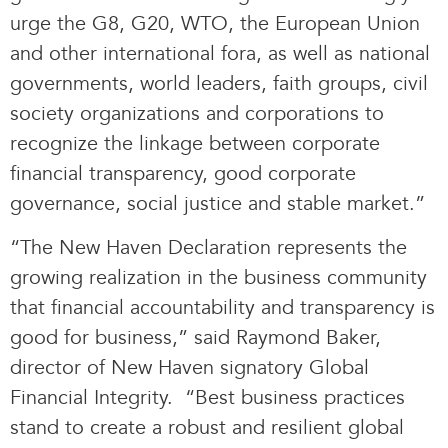
urge the G8, G20, WTO, the European Union
and other international fora, as well as national
governments, world leaders, faith groups, civil
society organizations and corporations to
recognize the linkage between corporate
financial transparency, good corporate
governance, social justice and stable market.”
“The New Haven Declaration represents the
growing realization in the business community
that financial accountability and transparency is
good for business,” said Raymond Baker,
director of New Haven signatory Global
Financial Integrity. “Best business practices
stand to create a robust and resilient global