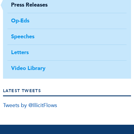
Press Releases
Op-Eds
Speeches
Letters
Video Library
LATEST TWEETS
Tweets by @IllicitFlows