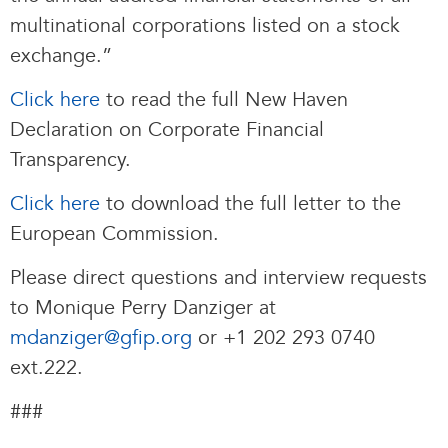
multinational corporations listed on a stock
exchange.”
Click here
to read the full New Haven
Declaration on Corporate Financial
Transparency.
Click here
to download the full letter to the
European Commission.
Please direct questions and interview requests
to Monique Perry Danziger at
mdanziger@gfip.org
or +1 202 293 0740
ext.222.
###