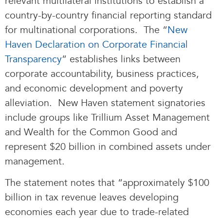
relevant multilateral institutions to establish a
country-by-country financial reporting standard
for multinational corporations. The “
New
Haven Declaration on Corporate Financial
Transparency
” establishes links between
corporate accountability, business practices,
and economic development and poverty
alleviation. New Haven statement signatories
include groups like Trillium Asset Management
and Wealth for the Common Good and
represent $20 billion in combined assets under
management.
The statement notes that “approximately $100
billion in tax revenue leaves developing
economies each year due to trade-related