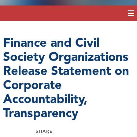
Finance and Civil
Society Organizations
Release Statement on
Corporate
Accountability,
Transparency
SHARE