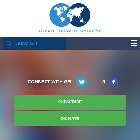
CONNECT WITH GFI
0
SUBSCRIBE
DONATE