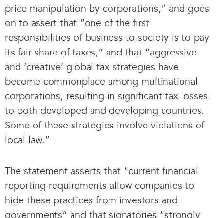
price manipulation by corporations,” and goes
on to assert that “one of the first
responsibilities of business to society is to pay
its fair share of taxes,” and that “aggressive
and ‘creative’ global tax strategies have
become commonplace among multinational
corporations, resulting in significant tax losses
to both developed and developing countries.
Some of these strategies involve violations of
local law.”
The statement asserts that “current financial
reporting requirements allow companies to
hide these practices from investors and
governments” and that signatories “strongly