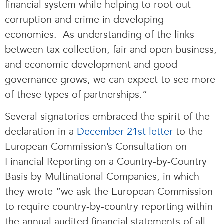
financial system while helping to root out
corruption and crime in developing
economies. As understanding of the links
between tax collection, fair and open business,
and economic development and good
governance grows, we can expect to see more
of these types of partnerships.”
Several signatories embraced the spirit of the
declaration in a
December 21st letter
to the
European Commission’s Consultation on
Financial Reporting on a Country-by-Country
Basis by Multinational Companies, in which
they wrote “we ask the European Commission
to require country-by-country reporting within
the annual audited financial statements of all