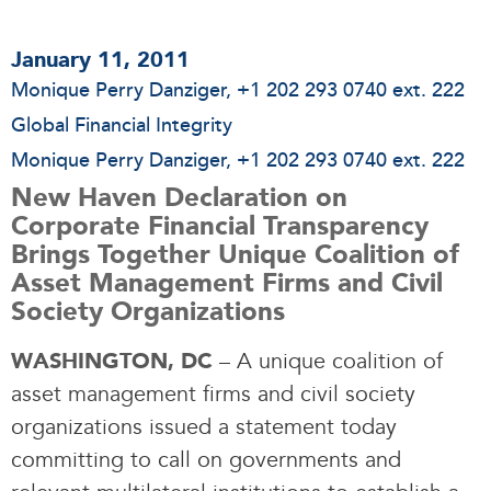
January 11, 2011
Monique Perry Danziger
, +1 202 293 0740 ext. 222
Global Financial Integrity
Monique Perry Danziger
, +1 202 293 0740 ext. 222
New Haven Declaration on
Corporate Financial Transparency
Brings Together Unique Coalition of
Asset Management Firms and Civil
Society Organizations
– A unique coalition of
WASHINGTON, DC
asset management firms and civil society
organizations issued a statement today
committing to call on governments and