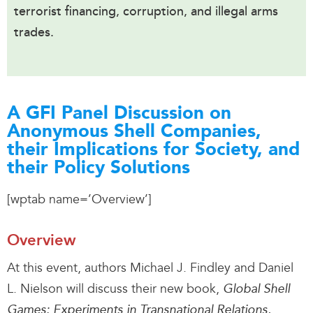
terrorist financing, corruption, and illegal arms
trades.
A GFI Panel Discussion on
Anonymous Shell Companies,
their Implications for Society, and
their Policy Solutions
[wptab name=’Overview’]
Overview
At this event, authors Michael J. Findley and Daniel
L. Nielson will discuss their new book,
Global Shell
Games: Experiments in Transnational Relations,