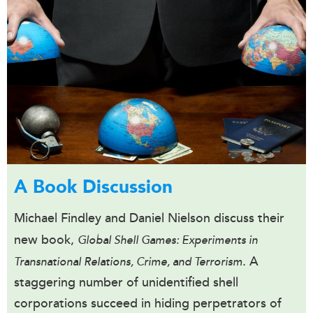
A Book Discussion
Michael Findley and Daniel Nielson discuss their
new book,
Global Shell Games: Experiments in
. A
Transnational Relations, Crime, and Terrorism
staggering number of unidentified shell
corporations succeed in hiding perpetrators of