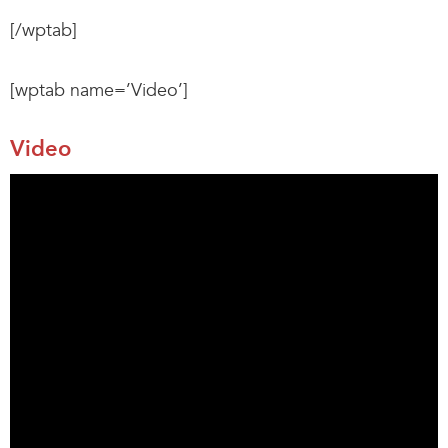
[/wptab]
[wptab name=’Video’]
Video