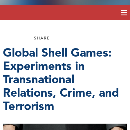
SHARE
Global Shell Games:
Experiments in
Transnational
Relations, Crime, and
Terrorism