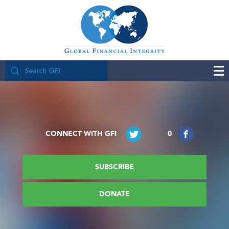
CONNECT WITH GFI
0
SUBSCRIBE
DONATE