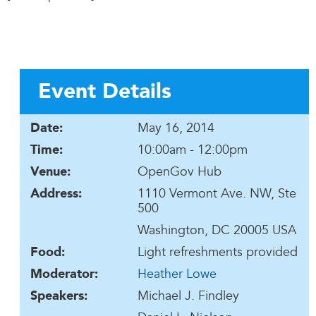
Event Details
May 16, 2014
Date:
10:00am - 12:00pm
Time:
OpenGov Hub
Venue:
1110 Vermont Ave. NW, Ste
Address:
500
Washington, DC 20005 USA
Light refreshments provided
Food:
Heather Lowe
Moderator:
Michael J. Findley
Speakers: