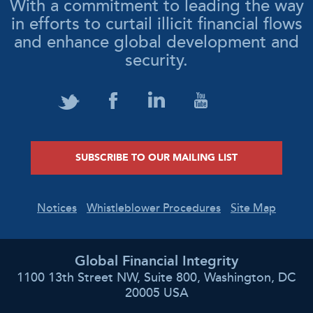
With a commitment to leading the way
in efforts to curtail illicit financial flows
and enhance global development and
security.
SUBSCRIBE TO OUR MAILING LIST
Notices
Whistleblower Procedures
Site Map
Global Financial Integrity
1100 13th Street NW, Suite 800, Washington, DC
20005 USA