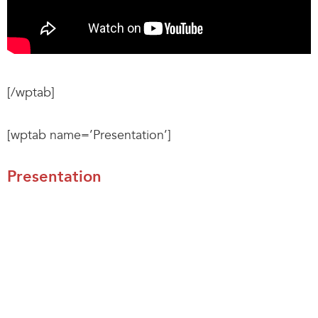
[/wptab]
[wptab name=’Presentation’]
Presentation