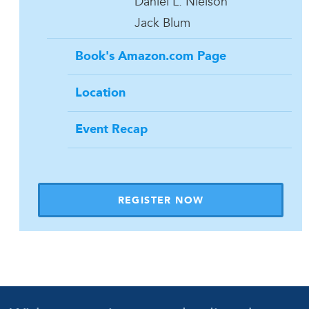
Daniel L. Nielson
Jack Blum
Book's Amazon.com Page
Location
Event Recap
REGISTER NOW