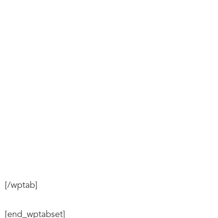
[/wptab]
[end_wptabset]