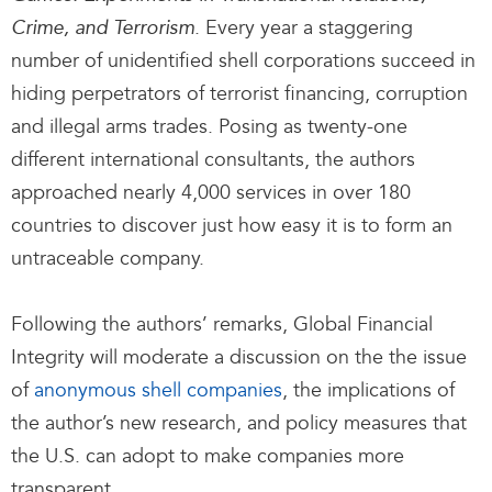
. Every year a staggering
Crime, and Terrorism
number of unidentified shell corporations succeed in
hiding perpetrators of terrorist financing, corruption
and illegal arms trades. Posing as twenty-one
different international consultants, the authors
approached nearly 4,000 services in over 180
countries to discover just how easy it is to form an
untraceable company.
Following the authors’ remarks, Global Financial
Integrity will moderate a discussion on the the issue
of
anonymous shell companies
, the implications of
the author’s new research, and policy measures that
the U.S. can adopt to make companies more
transparent.