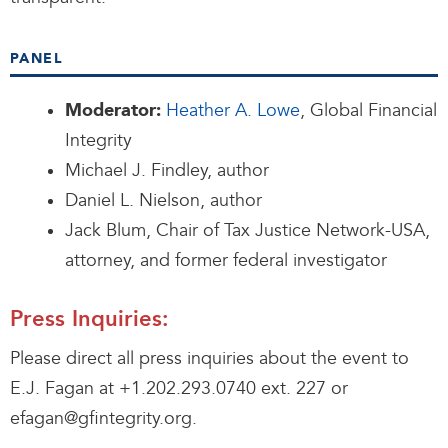
PANEL
Heather A. Lowe
, Global Financial
Moderator:
Integrity
Michael J. Findley, author
Daniel L. Nielson, author
Jack Blum, Chair of Tax Justice Network-USA,
attorney, and former federal investigator
Press Inquiries:
Please direct all press inquiries about the event to
E.J. Fagan at +1.202.293.0740 ext. 227 or
efagan@gfintegrity.org.